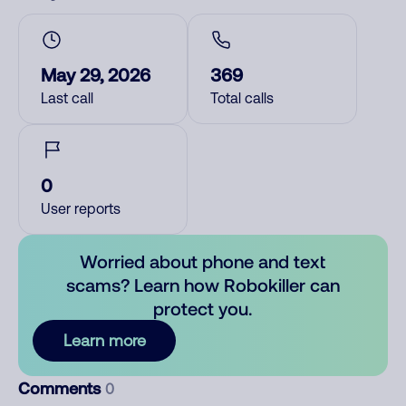
May 29, 2026
369
Last call
Total calls
0
User reports
Worried about phone and text
scams? Learn how Robokiller can
protect you.
Learn more
Comments
0