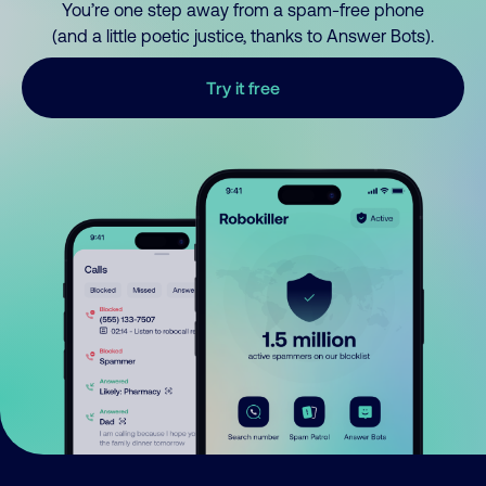
You’re one step away from a spam-free phone
(and a little poetic justice, thanks to Answer Bots).
Try it free