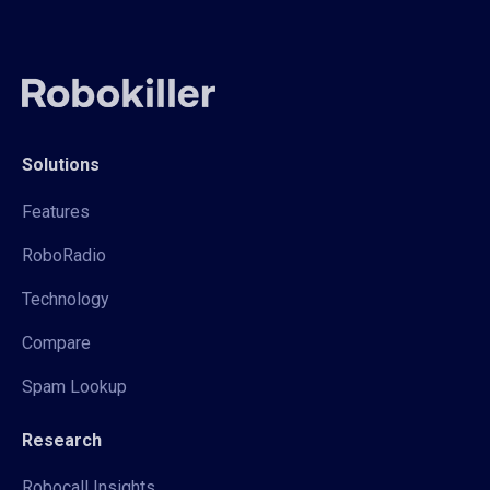
Solutions
Features
RoboRadio
Technology
Compare
Spam Lookup
Research
Robocall Insights