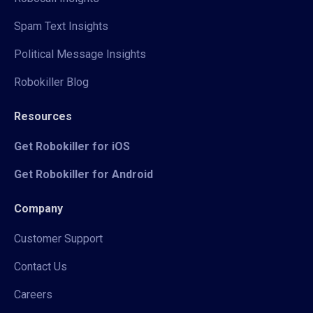
Spam Text Insights
Political Message Insights
Robokiller Blog
Resources
Get Robokiller for iOS
Get Robokiller for Android
Company
Customer Support
Contact Us
Careers