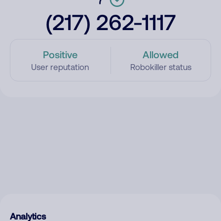
(217) 262-1117
Positive
Allowed
User reputation
Robokiller status
Analytics