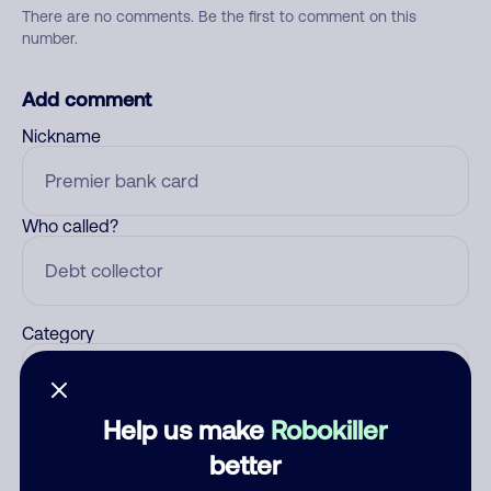
There are no comments. Be the first to comment on this
number.
Add comment
Nickname
Who called?
Category
Help us make
Robokiller
Comment
better