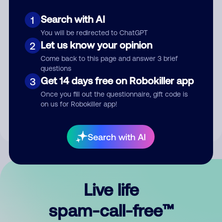
Search with AI
1
You will be redirected to ChatGPT
Let us know your opinion
2
Come back to this page and answer 3 brief
questions
Submit Comment
Get 14 days free on Robokiller app
3
Once you fill out the questionnaire, gift code is
By submitting a comment, you give us permission to publish
on us for Robokiller app!
your comment publicly.
Search with AI
Live life
spam-call-free™