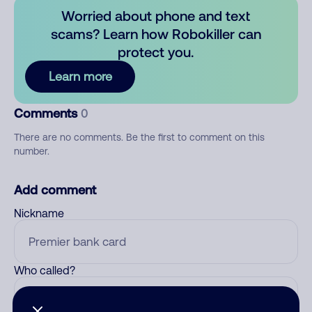
Worried about phone and text
scams? Learn how Robokiller can
protect you.
Learn more
Comments
0
There are no comments. Be the first to comment on this
number.
Add comment
Nickname
Who called?