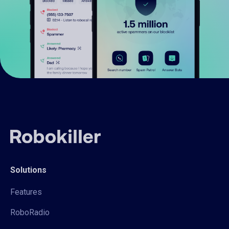
Solutions
Features
RoboRadio