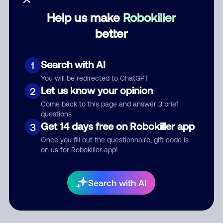
Help us make
Robokiller
Category
better
Search with AI
1
Comment
You will be redirected to ChatGPT
Let us know your opinion
2
Come back to this page and answer 3 brief
questions
Get 14 days free on Robokiller app
3
Once you fill out the questionnaire, gift code is
on us for Robokiller app!
Submit Comment
Search with AI
By submitting a comment, you give us permission to publish
your comment publicly.