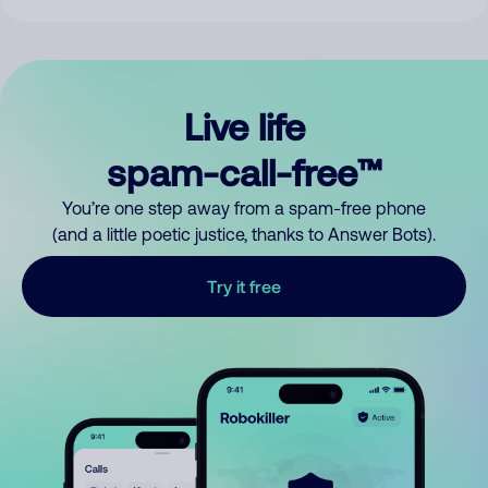
Live life
spam-call-free™
You’re one step away from a spam-free phone
(and a little poetic justice, thanks to Answer Bots).
Try it free