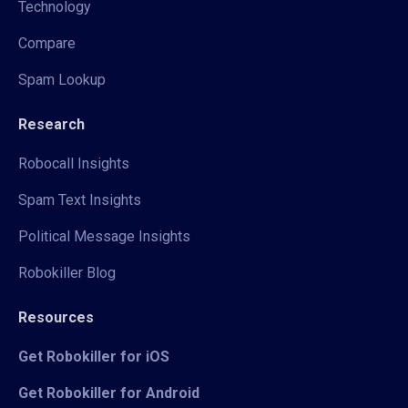
Technology
Compare
Spam Lookup
Research
Robocall Insights
Spam Text Insights
Political Message Insights
Robokiller Blog
Resources
Get Robokiller for iOS
Get Robokiller for Android