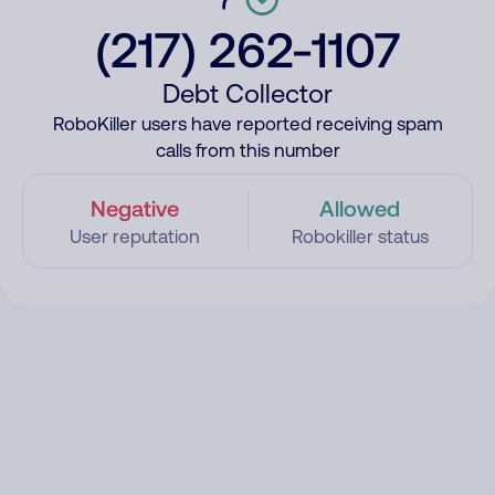
(217) 262-1107
Debt Collector
RoboKiller users have reported receiving spam
calls from this number
Negative
Allowed
User reputation
Robokiller status