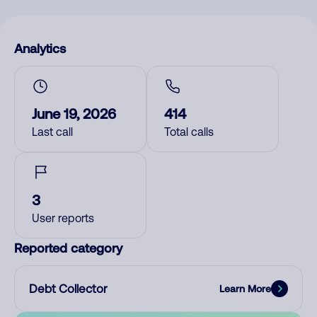
Analytics
June 19, 2026
414
Last call
Total calls
3
User reports
Reported category
Debt Collector
Learn More