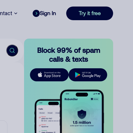
ntact
Sign In
Try it free
Block 99% of spam
calls & texts