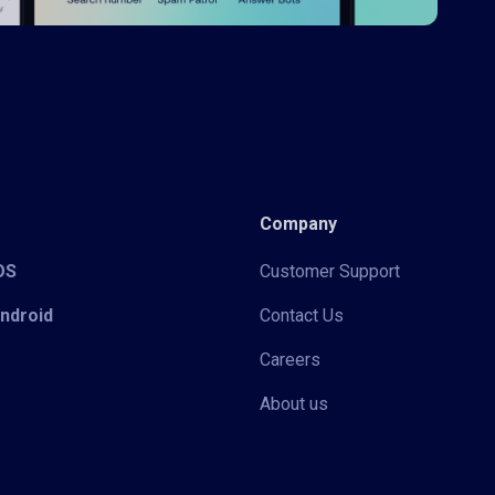
Company
iOS
Customer Support
Android
Contact Us
Careers
About us