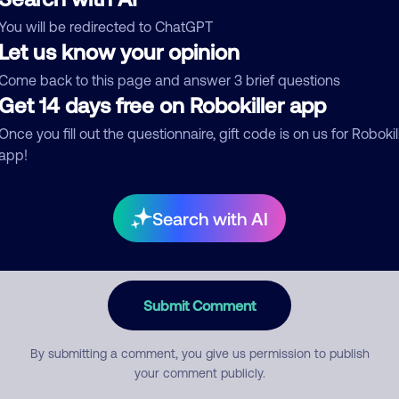
You will be redirected to ChatGPT
egory
Let us know your opinion
Come back to this page and answer 3 brief questions
Get 14 days free on Robokiller app
mment
Once you fill out the questionnaire, gift code is on us for Robokil
app!
Search with AI
Submit Comment
By submitting a comment, you give us permission to publish
your comment publicly.