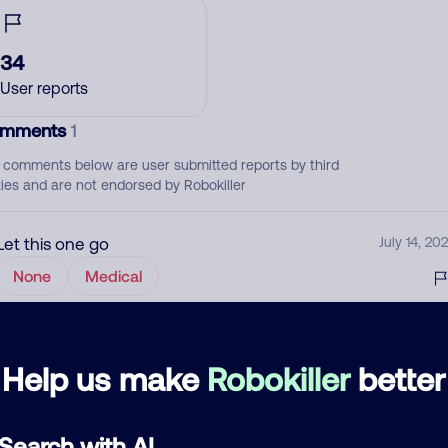
34
User reports
mments
1
 comments below are user submitted reports by third
ties and are not endorsed by Robokiller
Let this one go
July 14, 202
None
Medical
d comment
Help us make
Robokiller
better
ckname
Who called?
Search with AI