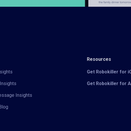
Resources
sights
Get Robokiller for 
Insights
Get Robokiller for 
Message Insights
Blog