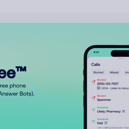
ree™
free phone
o Answer Bots).