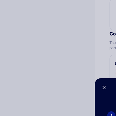
Co
The
par
Ad
Ni
1