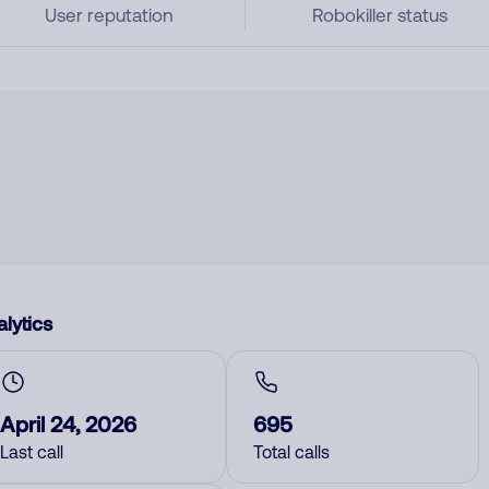
User reputation
Robokiller status
lytics
April 24, 2026
695
Last call
Total calls