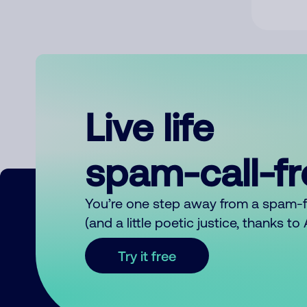
Live life
spam-call-f
You’re one step away from a spam-
(and a little poetic justice, thanks t
Try it free