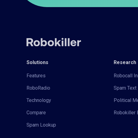
Solutions
Research
Features
Robocall In
RoboRadio
Spam Text 
Technology
Political 
Compare
Robokiller 
Spam Lookup