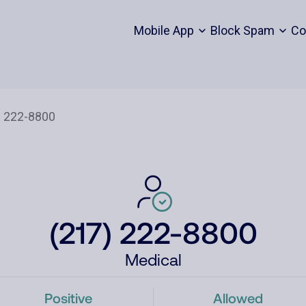
Mobile App
Block Spam
Co
(217) 222-8800
Medical
Positive
Allowed