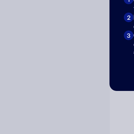
Cat
2
3
Co