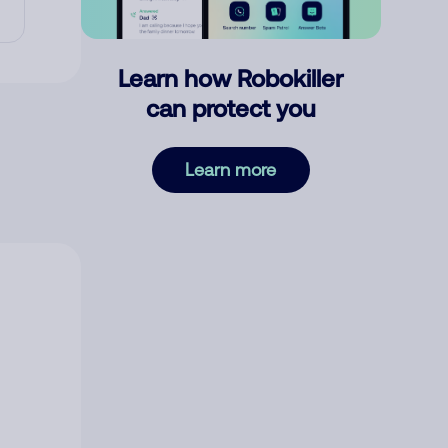
Learn how Robokiller
can protect you
Learn more