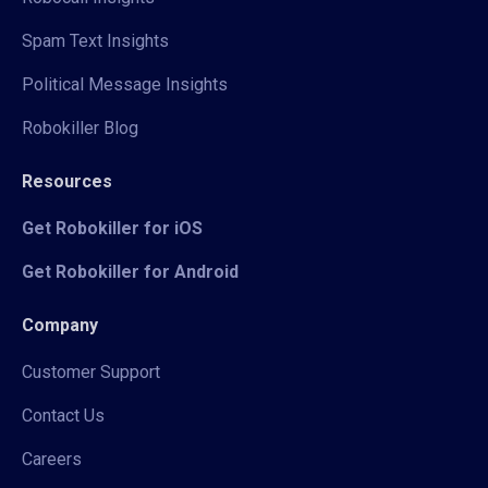
Spam Text Insights
Political Message Insights
Robokiller Blog
Resources
Get Robokiller for iOS
Get Robokiller for Android
Company
Customer Support
Contact Us
Careers