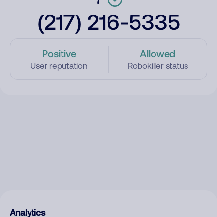
(217) 216-5335
Positive
Allowed
User reputation
Robokiller status
Analytics