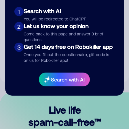
Search with AI
1
You will be redirected to ChatGPT
Let us know your opinion
2
Come back to this page and answer 3 brief
questions
Submit Comment
Get 14 days free on Robokiller app
3
Once you fill out the questionnaire, gift code is
By submitting a comment, you give us permission to publish
on us for Robokiller app!
your comment publicly.
Search with AI
Live life
spam-call-free™