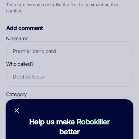
There are no comments. Be the first to comment on this
number.
Add comment
Nickname
Who called?
Category
Help us make
Robokiller
Comment
better