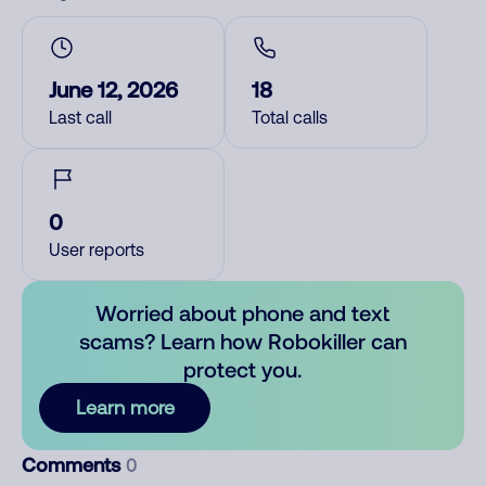
June 12, 2026
18
Last call
Total calls
0
User reports
Worried about phone and text
scams? Learn how Robokiller can
protect you.
Learn more
Comments
0