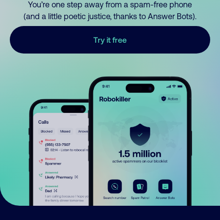
You’re one step away from a spam-free phone
(and a little poetic justice, thanks to Answer Bots).
Try it free