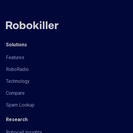
Solutions
Features
RoboRadio
Technology
Compare
Spam Lookup
Research
Robocall Insights