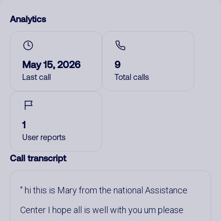
Analytics
May 15, 2026
9
Last call
Total calls
1
User reports
Call transcript
hi this is Mary from the national Assistance
Center I hope all is well with you um please