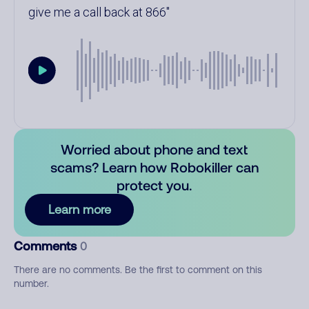
give me a call back at 866
Worried about phone and text
scams? Learn how Robokiller can
protect you.
Learn more
Comments
0
There are no comments. Be the first to comment on this
number.