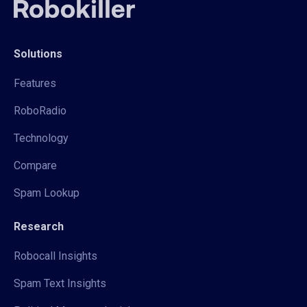
Solutions
Features
RoboRadio
Technology
Compare
Spam Lookup
Research
Robocall Insights
Spam Text Insights