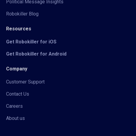
Political Message Insights
Robokiller Blog
Resources
Get Robokiller for iOS
Get Robokiller for Android
Company
Customer Support
Contact Us
Careers
About us