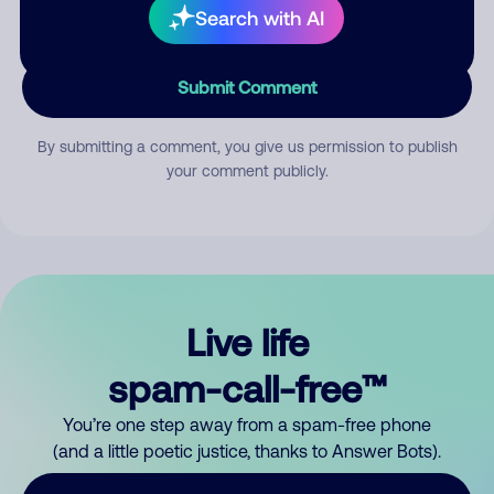
Search with AI
Submit Comment
By submitting a comment, you give us permission to publish
your comment publicly.
Live life
spam-call-free™
You’re one step away from a spam-free phone
(and a little poetic justice, thanks to Answer Bots).