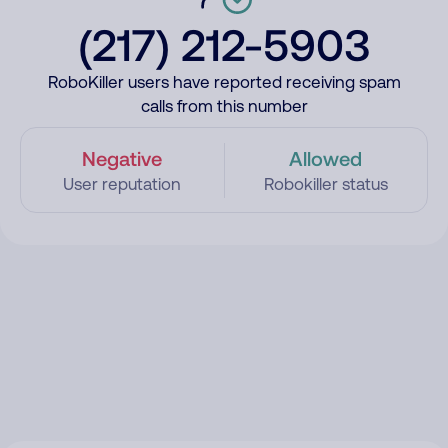
(217) 212-5903
RoboKiller users have reported receiving spam
calls from this number
Negative
Allowed
User reputation
Robokiller status