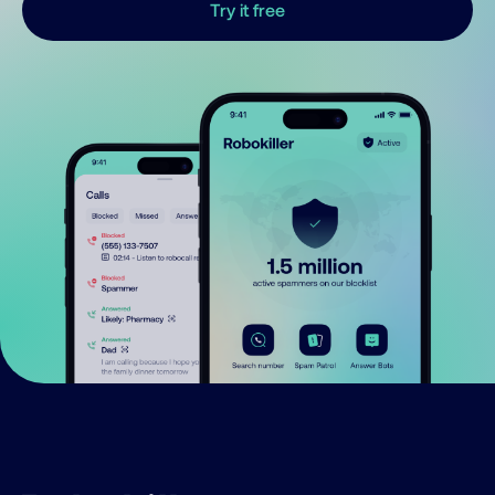
Try it free