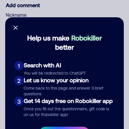
Add comment
Nickname
Help us make
Robokiller
Who called?
better
Search with AI
1
Category
You will be redirected to ChatGPT
Let us know your opinion
2
Come back to this page and answer 3 brief
questions
Comment
Get 14 days free on Robokiller app
3
Once you fill out the questionnaire, gift code is
on us for Robokiller app!