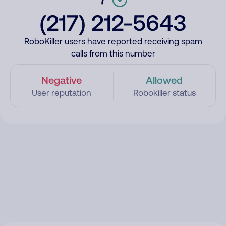
(217) 212-5643
RoboKiller users have reported receiving spam
calls from this number
Negative
Allowed
User reputation
Robokiller status