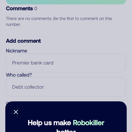
Comments
0
There are no comments. Be the first to comment on this
number.
Add comment
Nickname
Who called?
Category
Help us make
Robokiller
better