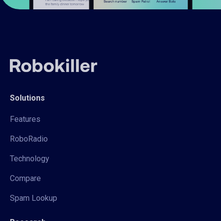
Solutions
Features
RoboRadio
Technology
Compare
Spam Lookup