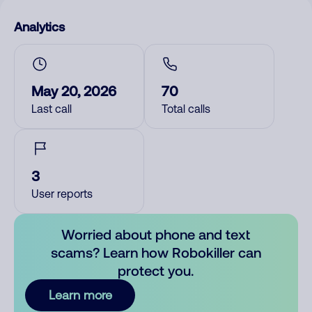
Analytics
May 20, 2026
70
Last call
Total calls
3
User reports
Worried about phone and text
scams? Learn how Robokiller can
protect you.
Learn more