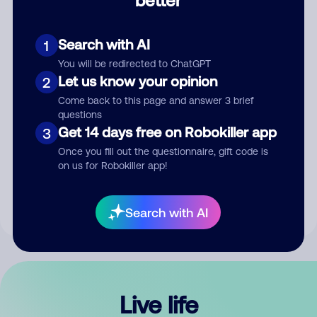
Comment
Search with AI
1
You will be redirected to ChatGPT
Let us know your opinion
2
Come back to this page and answer 3 brief
questions
Get 14 days free on Robokiller app
3
Submit Comment
Once you fill out the questionnaire, gift code is
on us for Robokiller app!
By submitting a comment, you give us permission to publish
your comment publicly.
Search with AI
Live life