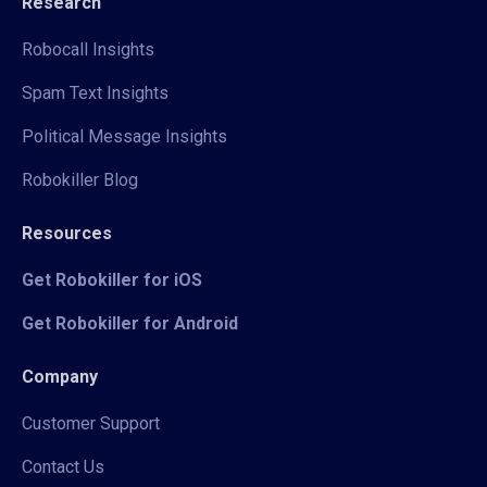
Research
Robocall Insights
Spam Text Insights
Political Message Insights
Robokiller Blog
Resources
Get Robokiller for iOS
Get Robokiller for Android
Company
Customer Support
Contact Us