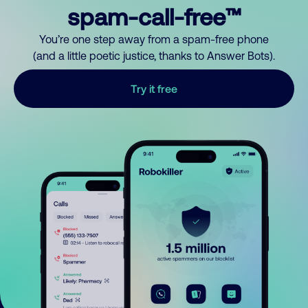
spam-call-free™
You’re one step away from a spam-free phone
(and a little poetic justice, thanks to Answer Bots).
Try it free