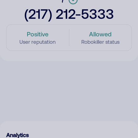
(217) 212-5333
Positive
Allowed
User reputation
Robokiller status
Analytics