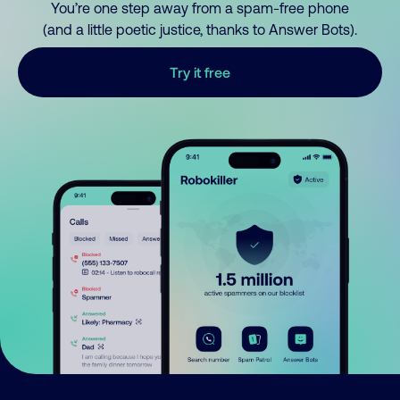
You’re one step away from a spam-free phone
(and a little poetic justice, thanks to Answer Bots).
Try it free