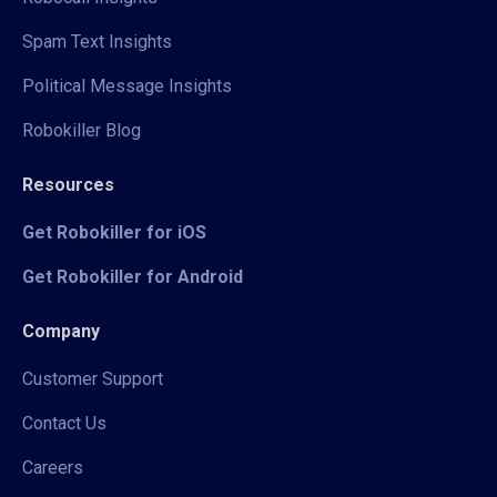
Spam Text Insights
Political Message Insights
Robokiller Blog
Resources
Get Robokiller for iOS
Get Robokiller for Android
Company
Customer Support
Contact Us
Careers