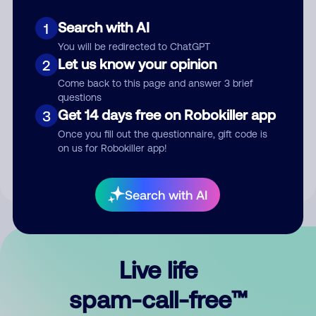
Search with AI
1
You will be redirected to ChatGPT
Let us know your opinion
2
Come back to this page and answer 3 brief
questions
Submit Comment
Get 14 days free on Robokiller app
3
Once you fill out the questionnaire, gift code is
By submitting a comment, you give us permission to publish
on us for Robokiller app!
your comment publicly.
Search with AI
Live life
spam-call-free™