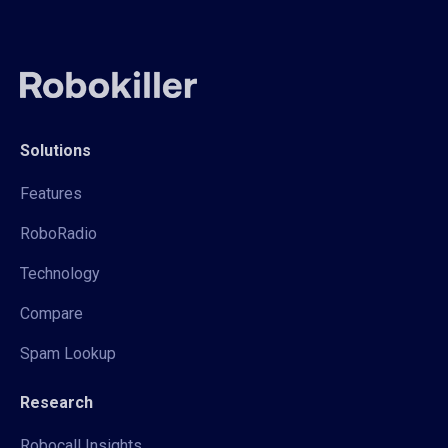
Solutions
Features
RoboRadio
Technology
Compare
Spam Lookup
Research
Robocall Insights