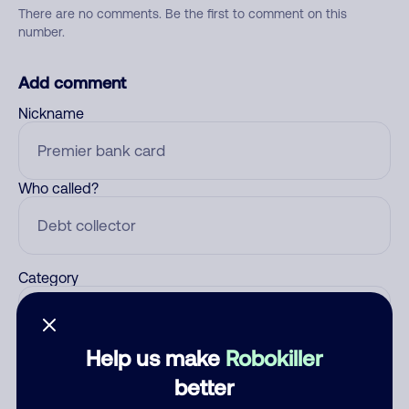
There are no comments. Be the first to comment on this
number.
Add comment
Nickname
Who called?
Category
Help us make
Robokiller
Comment
better