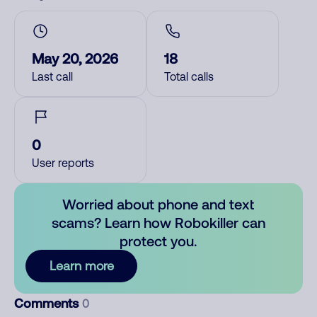
May 20, 2026
18
Last call
Total calls
0
User reports
Worried about phone and text
scams? Learn how Robokiller can
protect you.
Learn more
Comments
0