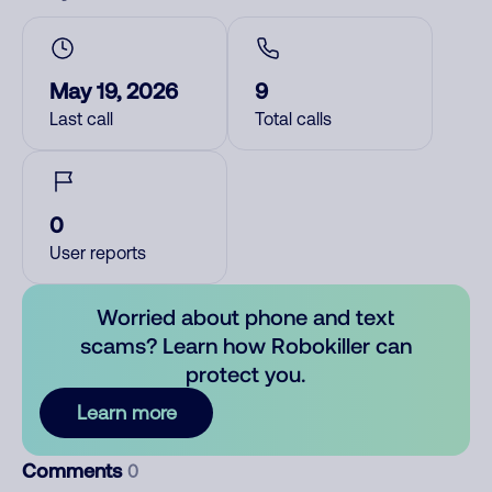
May 19, 2026
9
Last call
Total calls
0
User reports
Worried about phone and text
scams? Learn how Robokiller can
protect you.
Learn more
Comments
0