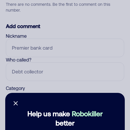
There are no comments. Be the first to comment on this
number.
Add comment
Nickname
Who called?
Category
Help us make
Robokiller
Comment
better