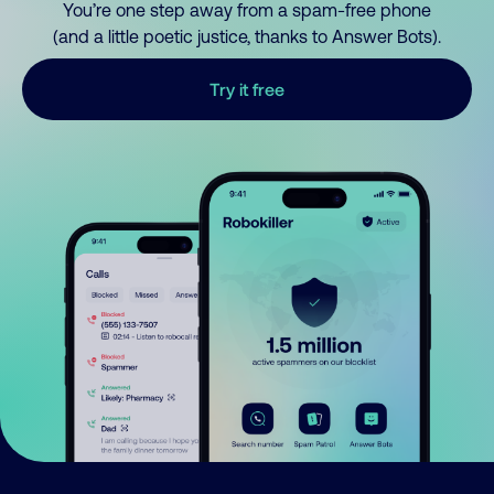
You’re one step away from a spam-free phone
(and a little poetic justice, thanks to Answer Bots).
Try it free