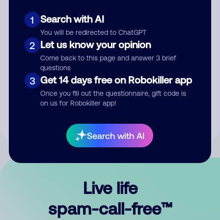
Search with AI
1
You will be redirected to ChatGPT
Let us know your opinion
2
Come back to this page and answer 3 brief
questions
Submit Comment
Get 14 days free on Robokiller app
3
Once you fill out the questionnaire, gift code is
By submitting a comment, you give us permission to publish
on us for Robokiller app!
your comment publicly.
Search with AI
Live life
spam-call-free™