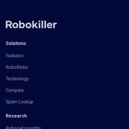
Solutions
Features
RoboRadio
Technology
Compare
Spam Lookup
Research
Robocall Insights