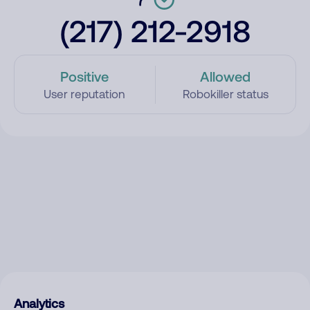
(217) 212-2918
Positive
Allowed
User reputation
Robokiller status
Analytics