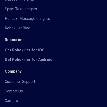
Spam Text Insights
Political Message Insights
Robokiller Blog
Resources
Get Robokiller for iOS
Get Robokiller for Android
Company
Customer Support
Contact Us
Careers