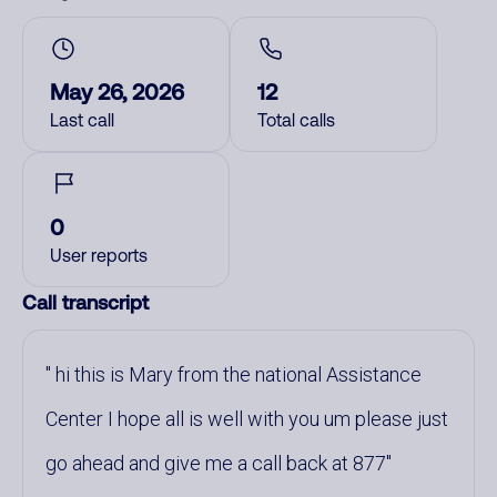
May 26, 2026
12
Last call
Total calls
0
User reports
Call transcript
hi this is Mary from the national Assistance
Center I hope all is well with you um please just
go ahead and give me a call back at 877