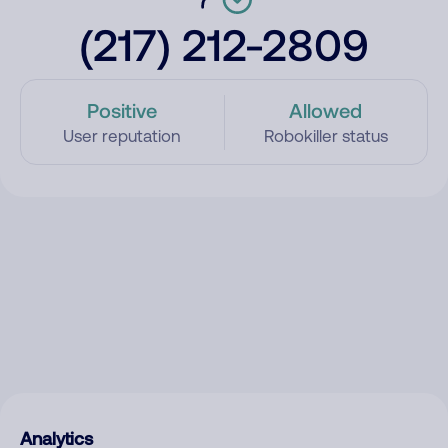
(217) 212-2809
Positive
Allowed
User reputation
Robokiller status
Analytics