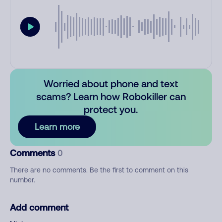
Worried about phone and text
scams? Learn how Robokiller can
protect you.
Learn more
Comments
0
There are no comments. Be the first to comment on this
number.
Add comment