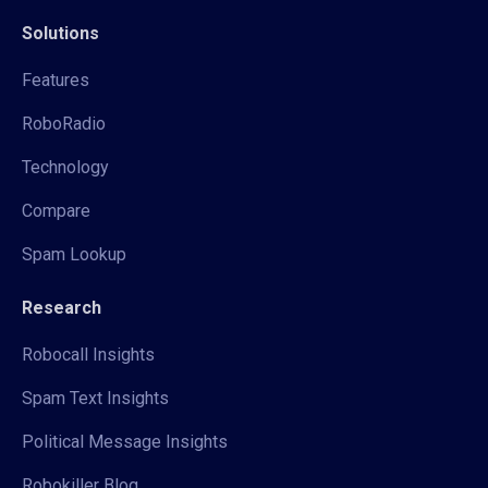
Solutions
Features
RoboRadio
Technology
Compare
Spam Lookup
Research
Robocall Insights
Spam Text Insights
Political Message Insights
Robokiller Blog