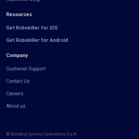
Resources
Get Robokiller for iOS
Get Robokiller for Android
Company
Customer Support
Contact Us
Careers
About us
© Bending Spoons Operations S.p.A.