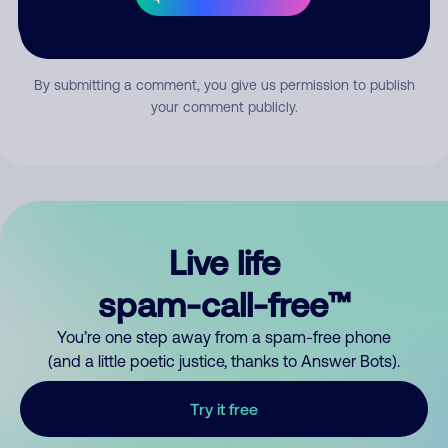
Submit Comment
By submitting a comment, you give us permission to publish
your comment publicly.
Live life
spam-call-free™
You’re one step away from a spam-free phone
(and a little poetic justice, thanks to Answer Bots).
Try it free