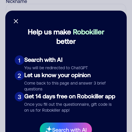
Nickname
Who called?
Help us make
Robokiller
better
Category
Search with AI
1
You will be redirected to ChatGPT
Let us know your opinion
2
Comment
Come back to this page and answer 3 brief
questions
Get 14 days free on Robokiller app
3
Once you fill out the questionnaire, gift code is
on us for Robokiller app!
Search with AI