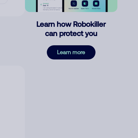
Learn how Robokiller
can protect you
Learn more