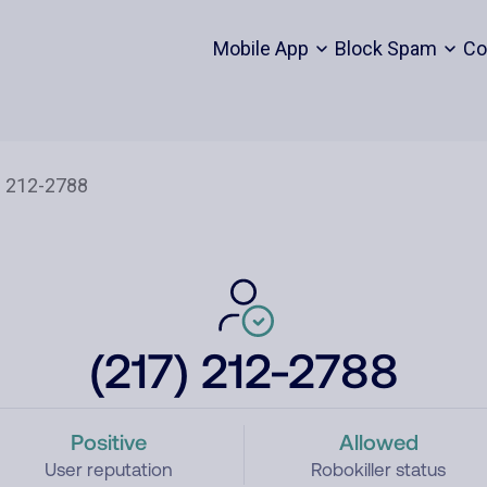
Mobile App
Block Spam
Co
(217) 212-2788
Positive
Allowed
User reputation
Robokiller status