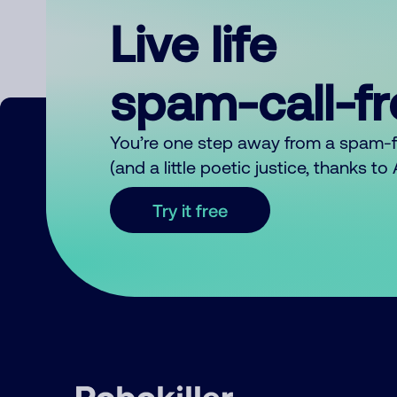
Live life
spam-call-f
You’re one step away from a spam-
(and a little poetic justice, thanks t
Try it free