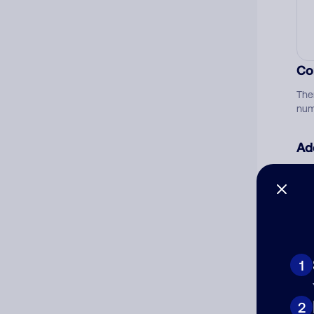
Co
The
num
Ad
Ni
Cat
1
2