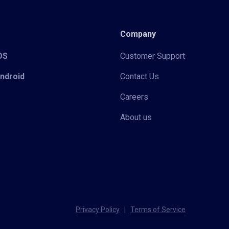
Company
iOS
Customer Support
Android
Contact Us
Careers
About us
Privacy Policy
|
Terms of Service