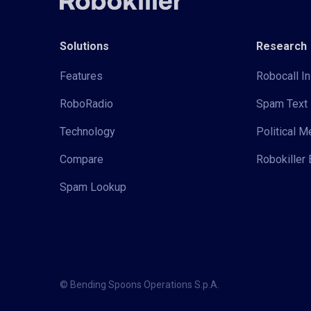
Solutions
Research
Features
Robocall In
RoboRadio
Spam Text 
Technology
Political 
Compare
Robokiller 
Spam Lookup
© Bending Spoons Operations S.p.A.