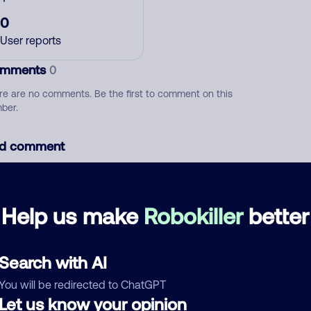
0
User reports
mments
0
re are no comments. Be the first to comment on this
ber.
d comment
ckname
Who called?
Help us make
Robokiller
better
egory
Search with AI
You will be redirected to ChatGPT
Let us know your opinion