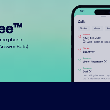
ree™
free phone
o Answer Bots).