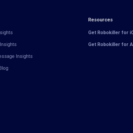
Resources
sights
Get Robokiller for 
Insights
Get Robokiller for 
Message Insights
Blog