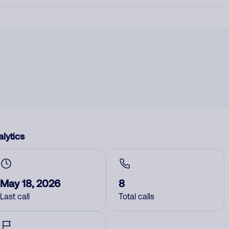
lytics
May 18, 2026
8
Last call
Total calls