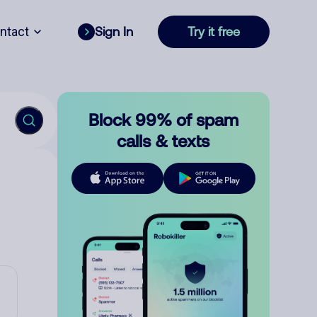
ntact
Sign In
Try it free
Block 99% of spam
calls & texts