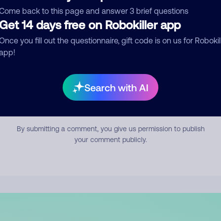
mment
Come back to this page and answer 3 brief questions
Get 14 days free on Robokiller app
Once you fill out the questionnaire, gift code is on us for Robokil
app!
Search with AI
Submit Comment
By submitting a comment, you give us permission to publish
your comment publicly.