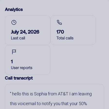
Analytics
July 24, 2026
170
Last call
Total calls
1
User reports
Call transcript
hello this is Sophia from AT&T I am leaving
this voicemail to notify you that your 50%