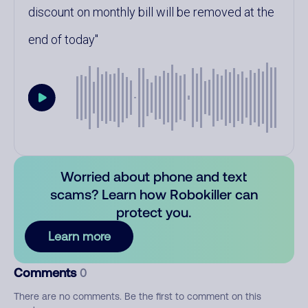
discount on monthly bill will be removed at the
end of today
Worried about phone and text
scams? Learn how Robokiller can
protect you.
Learn more
Comments
0
There are no comments. Be the first to comment on this