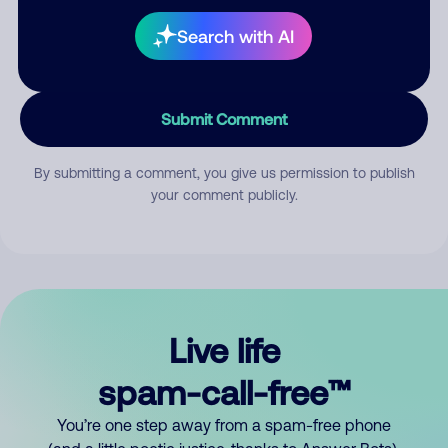
Search with AI
Submit Comment
By submitting a comment, you give us permission to publish
your comment publicly.
Live life
spam-call-free™
You’re one step away from a spam-free phone