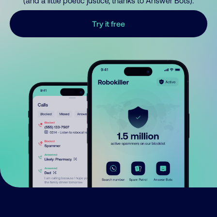
(and a little poetic justice, thanks to Answer Bots).
Try it free