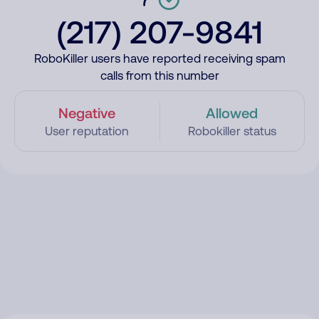
(217) 207-9841
RoboKiller users have reported receiving spam
calls from this number
Negative
Allowed
User reputation
Robokiller status