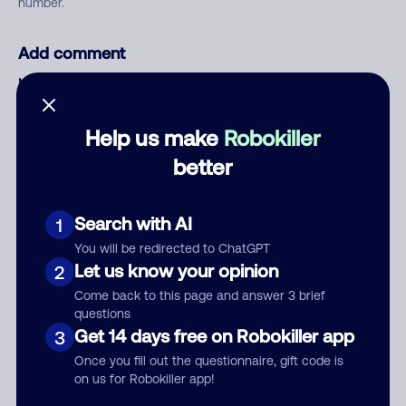
number.
Add comment
Nickname
Help us make
Robokiller
Who called?
better
Search with AI
1
Category
You will be redirected to ChatGPT
Let us know your opinion
2
Come back to this page and answer 3 brief
questions
Get 14 days free on Robokiller app
3
Comment
Once you fill out the questionnaire, gift code is
on us for Robokiller app!