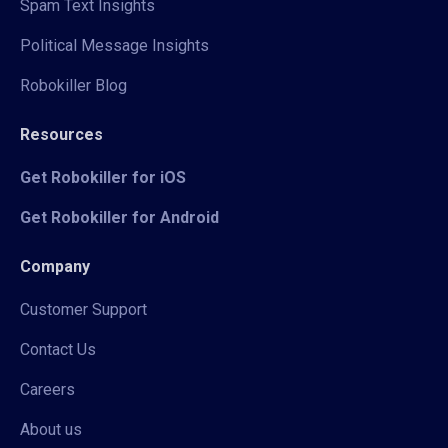
Spam Text Insights
Political Message Insights
Robokiller Blog
Resources
Get Robokiller for iOS
Get Robokiller for Android
Company
Customer Support
Contact Us
Careers
About us