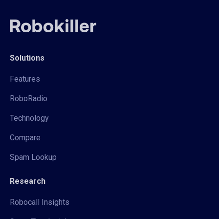
Solutions
Features
RoboRadio
Technology
Compare
Spam Lookup
Research
Robocall Insights