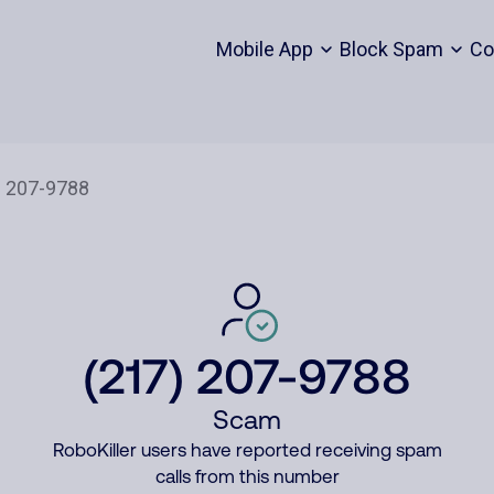
Mobile App
Block Spam
Co
(217) 207-9788
Scam
RoboKiller users have reported receiving spam
calls from this number