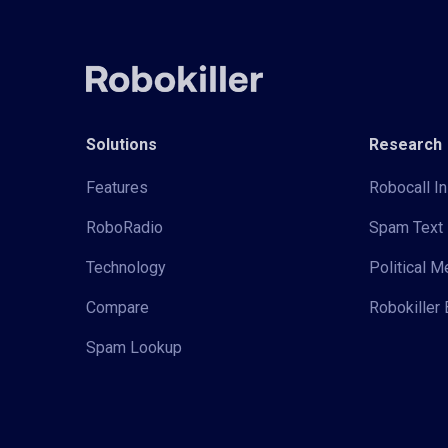
Solutions
Research
Features
Robocall In
RoboRadio
Spam Text 
Technology
Political 
Compare
Robokiller 
Spam Lookup