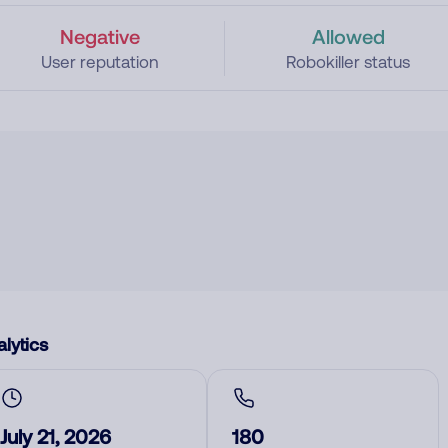
Negative
Allowed
User reputation
Robokiller status
lytics
July 21, 2026
180