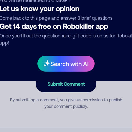
You will be redirected to ChatGPT
Let us know your opinion
Come back to this page and answer 3 brief questions
mment
Get 14 days free on Robokiller app
Once you fill out the questionnaire, gift code is on us for Robokil
app!
Search with AI
Submit Comment
By submitting a comment, you give us permission to publish
your comment publicly.