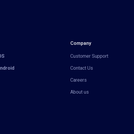
Company
iOS
Customer Support
Android
Contact Us
Careers
About us