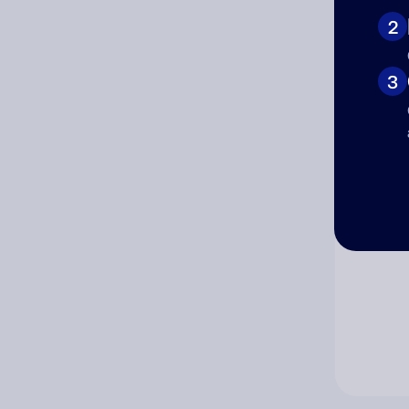
2
Co
3