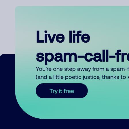
Live life
spam-call-f
You’re one step away from a spam-
(and a little poetic justice, thanks t
Try it free