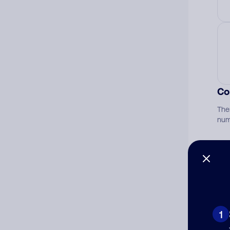
Co
The
num
Ad
Ni
1
Cat