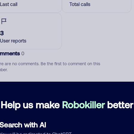
Last call
Total calls
3
User reports
mments
0
re are no comments. Be the first to comment on this
ber.
d comment
ckname
Who called?
Help us make
Robokiller
better
Search with AI
egory