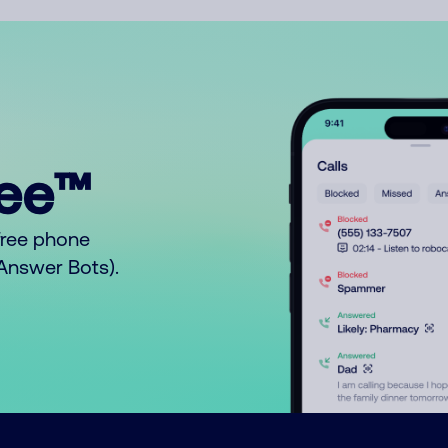
ree™
free phone
o Answer Bots).