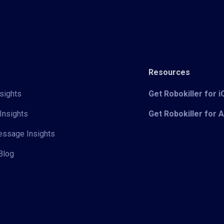
Resources
sights
Get Robokiller for 
Insights
Get Robokiller for 
Message Insights
Blog