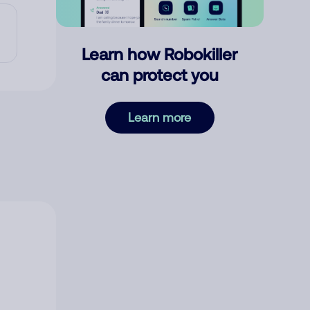
Learn how Robokiller
can protect you
Learn more