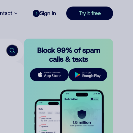
ntact
Sign In
Try it free
Block 99% of spam
calls & texts