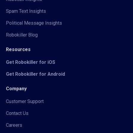
Spam Text Insights
Political Message Insights
Robokiller Blog
Resources
Get Robokiller for iOS
Get Robokiller for Android
Company
Customer Support
Contact Us
Careers