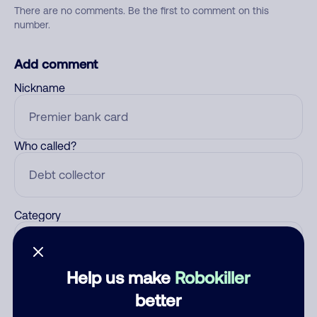
There are no comments. Be the first to comment on this
number.
Add comment
Nickname
Who called?
Category
Help us make
Robokiller
Comment
better