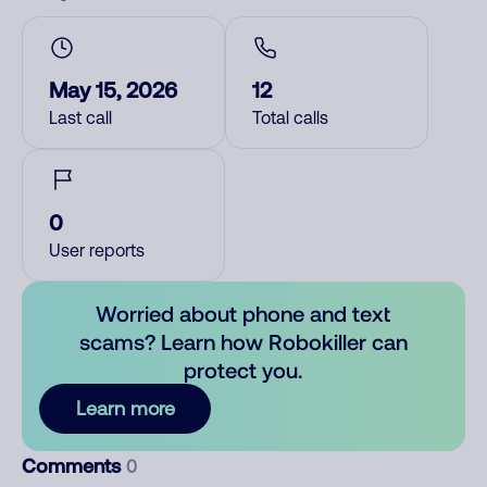
May 15, 2026
12
Last call
Total calls
0
User reports
Worried about phone and text
scams? Learn how Robokiller can
protect you.
Learn more
Comments
0