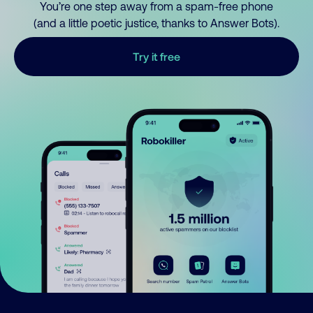
You’re one step away from a spam-free phone
(and a little poetic justice, thanks to Answer Bots).
Try it free