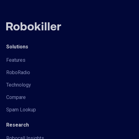
Solutions
Features
RoboRadio
Technology
Compare
Spam Lookup
Research
Robocall Insights