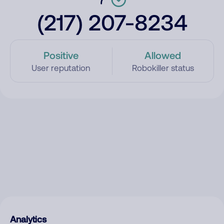
(217) 207-8234
Positive
Allowed
User reputation
Robokiller status
Analytics