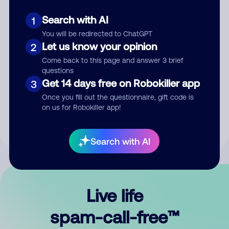
Search with AI
1
You will be redirected to ChatGPT
Let us know your opinion
2
Come back to this page and answer 3 brief
questions
Submit Comment
Get 14 days free on Robokiller app
3
Once you fill out the questionnaire, gift code is
By submitting a comment, you give us permission to publish
on us for Robokiller app!
your comment publicly.
Search with AI
Live life
spam-call-free™