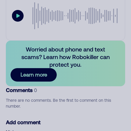
Worried about phone and text
scams? Learn how Robokiller can
protect you.
Learn more
Comments
0
There are no comments. Be the first to comment on this
number.
Add comment