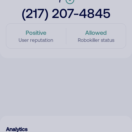
(217) 207-4845
Positive
Allowed
User reputation
Robokiller status
Analytics