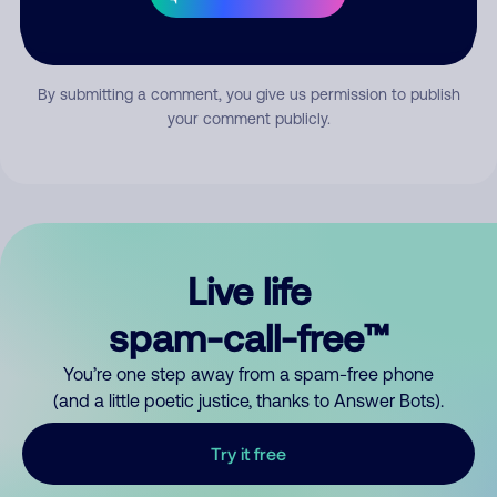
Submit Comment
By submitting a comment, you give us permission to publish
your comment publicly.
Live life
spam-call-free™
You’re one step away from a spam-free phone
(and a little poetic justice, thanks to Answer Bots).
Try it free