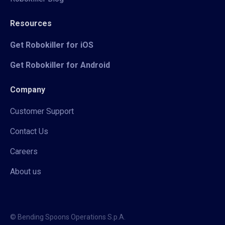
Resources
Get Robokiller for iOS
Get Robokiller for Android
Company
Customer Support
Contact Us
Careers
About us
© Bending Spoons Operations S.p.A.