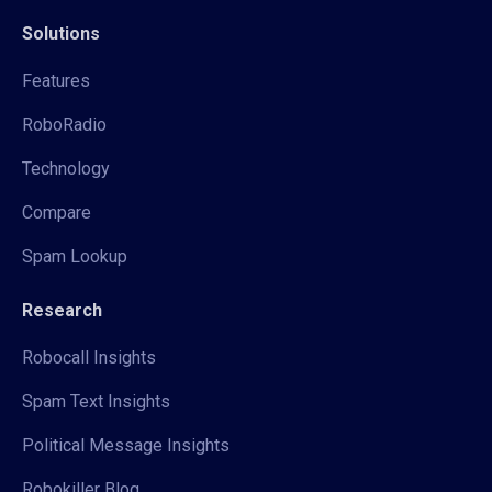
Solutions
Features
RoboRadio
Technology
Compare
Spam Lookup
Research
Robocall Insights
Spam Text Insights
Political Message Insights
Robokiller Blog