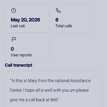
May 20, 2026
6
Last call
Total calls
0
User reports
Call transcript
hi this is Mary from the national Assistance
Center I hope all is well with you um please
give me a call back at 866