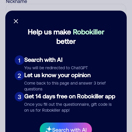
Nickname
Who called?
Help us make
Robokiller
better
Category
Search with AI
1
You will be redirected to ChatGPT
Let us know your opinion
2
Comment
Come back to this page and answer 3 brief
questions
Get 14 days free on Robokiller app
3
Once you fill out the questionnaire, gift code is
on us for Robokiller app!
Search with AI