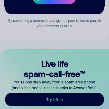
Submit Comment
By submitting a comment, you give us permission to publish
your comment publicly.
Live life
spam-call-free™
You’re one step away from a spam-free phone
(and a little poetic justice, thanks to Answer Bots).
Try it free