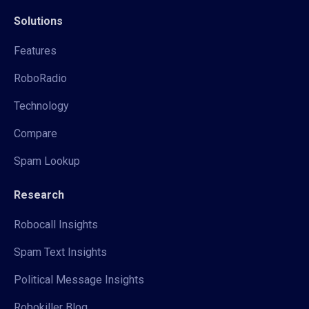
Solutions
Features
RoboRadio
Technology
Compare
Spam Lookup
Research
Robocall Insights
Spam Text Insights
Political Message Insights
Robokiller Blog