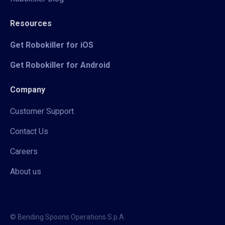
Resources
Get Robokiller for iOS
Get Robokiller for Android
Company
Customer Support
Contact Us
Careers
About us
© Bending Spoons Operations S.p.A.