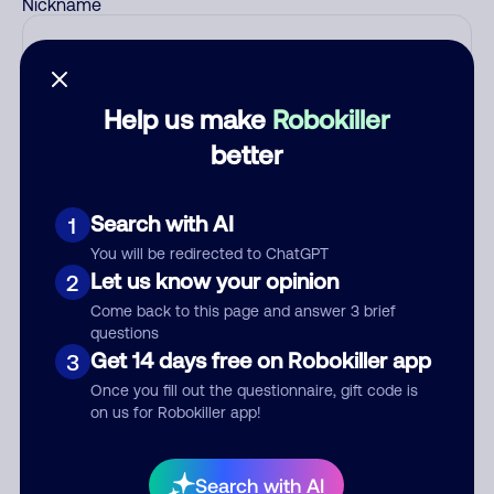
Nickname
Who called?
Help us make
Robokiller
better
Category
Search with AI
1
You will be redirected to ChatGPT
Let us know your opinion
2
Comment
Come back to this page and answer 3 brief
questions
Get 14 days free on Robokiller app
3
Once you fill out the questionnaire, gift code is
on us for Robokiller app!
Search with AI