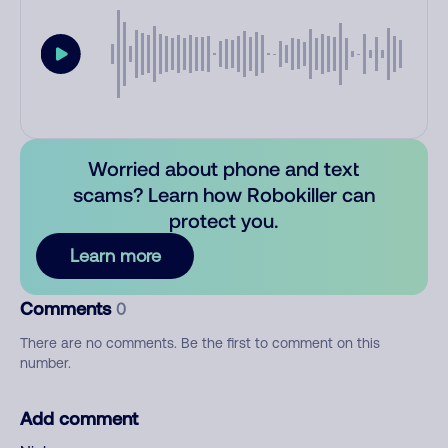
Worried about phone and text
scams? Learn how Robokiller can
protect you.
Learn more
Comments
0
There are no comments. Be the first to comment on this
number.
Add comment