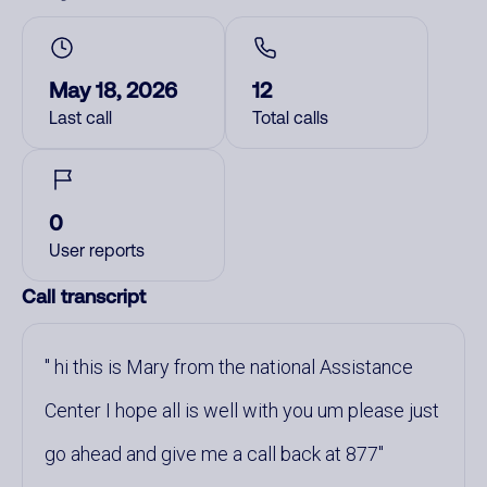
May 18, 2026
12
Last call
Total calls
0
User reports
Call transcript
hi this is Mary from the national Assistance
Center I hope all is well with you um please just
go ahead and give me a call back at 877