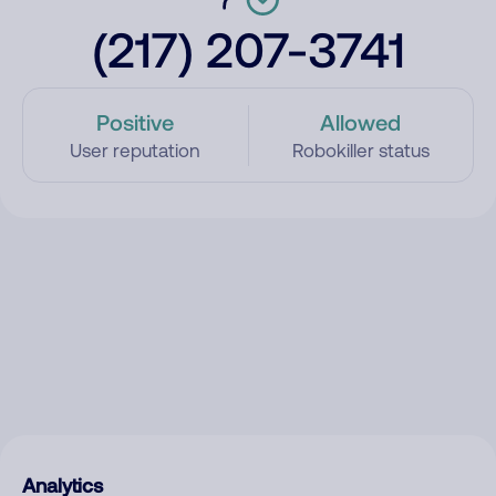
(217) 207-3741
Positive
Allowed
User reputation
Robokiller status
Analytics