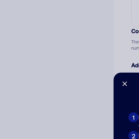
Co
The
num
Ad
Ni
Cat
1
2