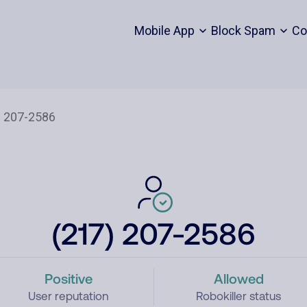
Mobile App
Block Spam
Co
(217) 207-2586
Positive
Allowed
User reputation
Robokiller status