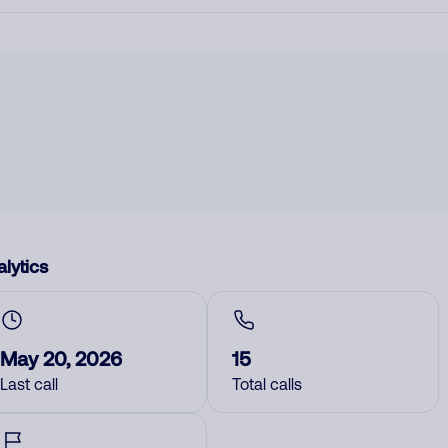
lytics
May 20, 2026
15
Last call
Total calls