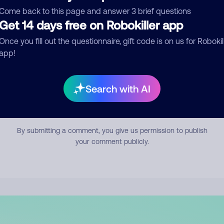
mment
Come back to this page and answer 3 brief questions
Get 14 days free on Robokiller app
Once you fill out the questionnaire, gift code is on us for Robokil
app!
Search with AI
Submit Comment
By submitting a comment, you give us permission to publish
your comment publicly.