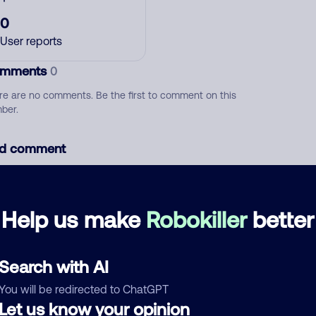
0
User reports
mments
0
re are no comments. Be the first to comment on this
ber.
d comment
ckname
Who called?
Help us make
Robokiller
better
egory
Search with AI
You will be redirected to ChatGPT
Let us know your opinion