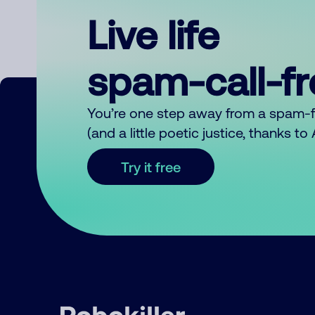
Live life
spam-call-f
You’re one step away from a spam-
(and a little poetic justice, thanks t
Try it free