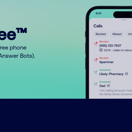
ree™
free phone
o Answer Bots).