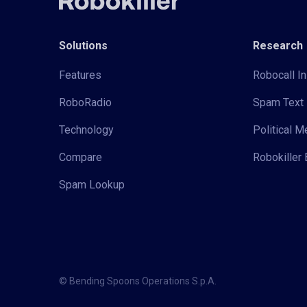
Solutions
Research
Features
Robocall In
RoboRadio
Spam Text 
Technology
Political 
Compare
Robokiller 
Spam Lookup
© Bending Spoons Operations S.p.A.