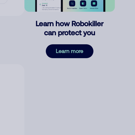
Learn how Robokiller
can protect you
Learn more