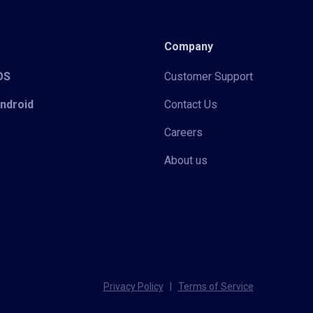
Company
iOS
Customer Support
Android
Contact Us
Careers
About us
Privacy Policy
|
Terms of Service