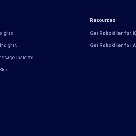
Resources
sights
Get Robokiller for 
Insights
Get Robokiller for 
Message Insights
Blog