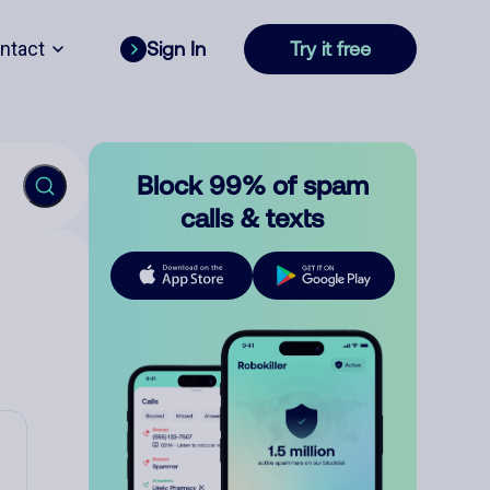
ntact
Sign In
Try it free
Block 99% of spam
calls & texts