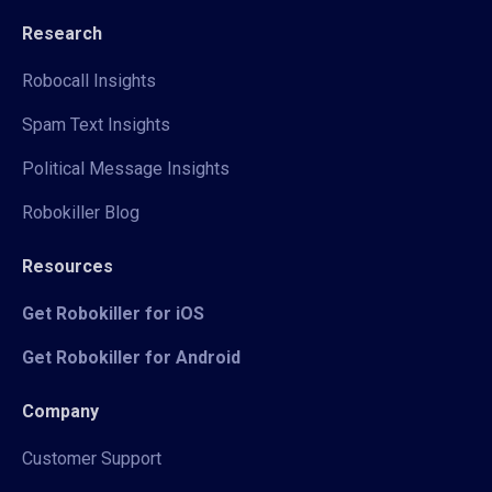
Research
Robocall Insights
Spam Text Insights
Political Message Insights
Robokiller Blog
Resources
Get Robokiller for iOS
Get Robokiller for Android
Company
Customer Support