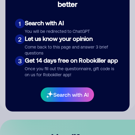
better
Comment
Search with AI
1
You will be redirected to ChatGPT
Let us know your opinion
2
Come back to this page and answer 3 brief
questions
Get 14 days free on Robokiller app
3
Submit Comment
Once you fill out the questionnaire, gift code is
on us for Robokiller app!
By submitting a comment, you give us permission to publish
your comment publicly.
Search with AI