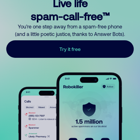
Live life
spam-call-free™
You’re one step away from a spam-free phone
(and a little poetic justice, thanks to Answer Bots).
Try it free