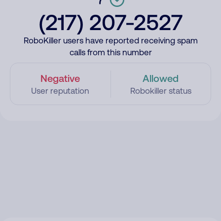
(217) 207-2527
RoboKiller users have reported receiving spam
calls from this number
Negative
Allowed
User reputation
Robokiller status