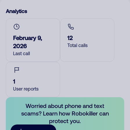
Analytics
February 9,
12
2026
Total calls
Last call
1
User reports
Worried about phone and text
scams? Learn how Robokiller can
protect you.