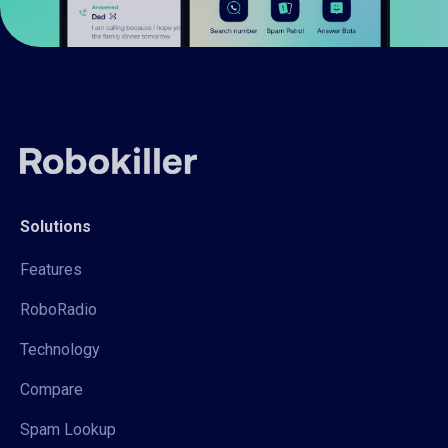
Solutions
Features
RoboRadio
Technology
Compare
Spam Lookup