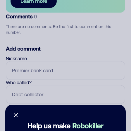
Learn more
Comments
0
There are no comments. Be the first to comment on this
number.
Add comment
Nickname
Who called?
Category
Help us make
Robokiller