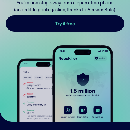
You’re one step away from a spam-free phone
(and a little poetic justice, thanks to Answer Bots).
Try it free