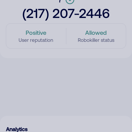
(217) 207-2446
Positive
Allowed
User reputation
Robokiller status
Analytics