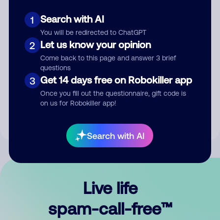
Search with AI
1
You will be redirected to ChatGPT
Let us know your opinion
2
Come back to this page and answer 3 brief
questions
Submit Comment
Get 14 days free on Robokiller app
3
Once you fill out the questionnaire, gift code is
By submitting a comment, you give us permission to publish
on us for Robokiller app!
your comment publicly.
Search with AI
Live life
spam-call-free™