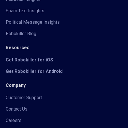
Spam Text Insights
Political Message Insights
Robokiller Blog
Resources
Get Robokiller for iOS
Get Robokiller for Android
Company
Customer Support
Contact Us
Careers