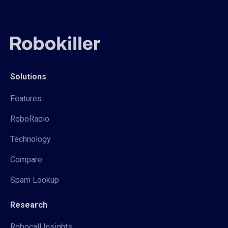
Solutions
Features
RoboRadio
Technology
Compare
Spam Lookup
Research
Robocall Insights