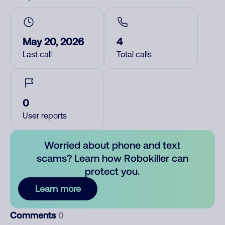
May 20, 2026
4
Last call
Total calls
0
User reports
Worried about phone and text
scams? Learn how Robokiller can
protect you.
Learn more
Comments
0