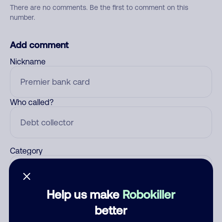
There are no comments. Be the first to comment on this
number.
Add comment
Nickname
Who called?
Category
Help us make
Robokiller
Comment
better