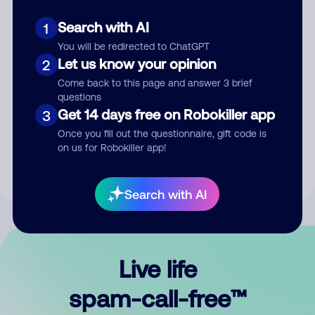
Search with AI
1
You will be redirected to ChatGPT
Let us know your opinion
2
Come back to this page and answer 3 brief
questions
Submit Comment
Get 14 days free on Robokiller app
3
Once you fill out the questionnaire, gift code is
By submitting a comment, you give us permission to publish
on us for Robokiller app!
your comment publicly.
Search with AI
Live life
spam-call-free™