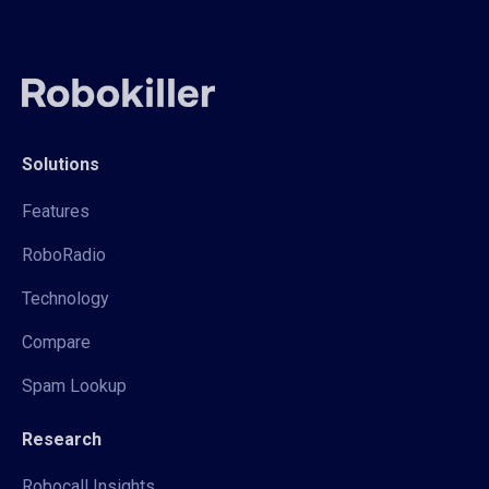
Solutions
Features
RoboRadio
Technology
Compare
Spam Lookup
Research
Robocall Insights