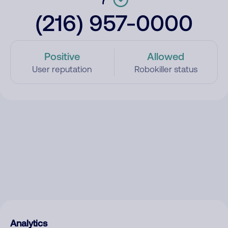
(216) 957-0000
Positive
Allowed
User reputation
Robokiller status
Analytics