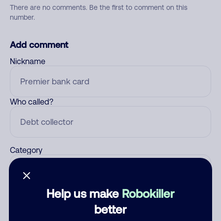
There are no comments. Be the first to comment on this
number.
Add comment
Nickname
Who called?
Category
Help us make
Robokiller
Comment
better