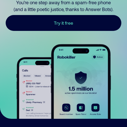
You’re one step away from a spam-free phone
(and a little poetic justice, thanks to Answer Bots).
Try it free