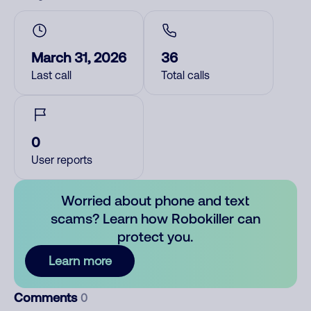
March 31, 2026
36
Last call
Total calls
0
User reports
Worried about phone and text
scams? Learn how Robokiller can
protect you.
Learn more
Comments
0