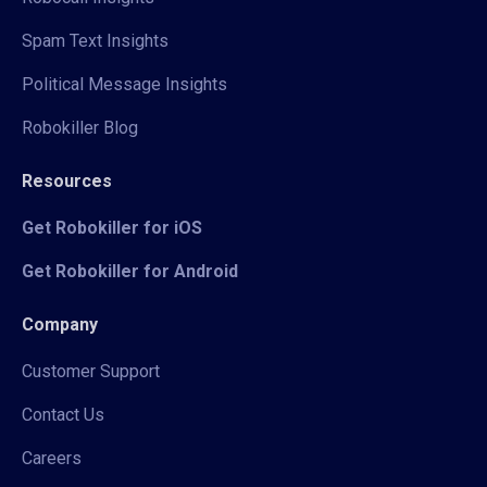
Spam Text Insights
Political Message Insights
Robokiller Blog
Resources
Get Robokiller for iOS
Get Robokiller for Android
Company
Customer Support
Contact Us
Careers