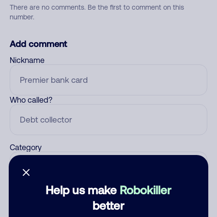
There are no comments. Be the first to comment on this
number.
Add comment
Nickname
Who called?
Category
Help us make
Robokiller
Comment
better