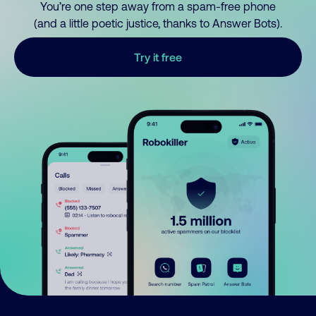
You’re one step away from a spam-free phone
(and a little poetic justice, thanks to Answer Bots).
Try it free