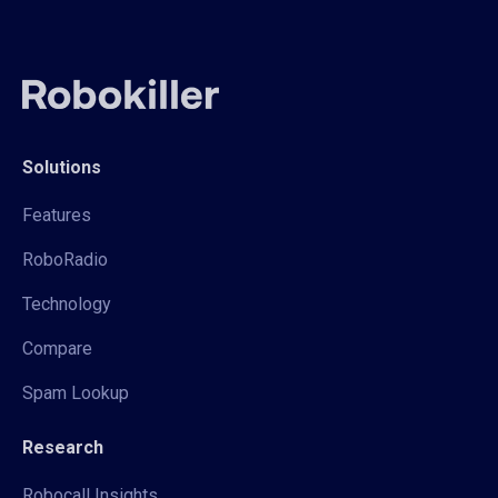
Solutions
Features
RoboRadio
Technology
Compare
Spam Lookup
Research
Robocall Insights