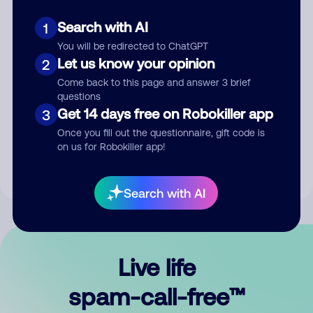
Search with AI
1
You will be redirected to ChatGPT
Let us know your opinion
2
Come back to this page and answer 3 brief
questions
Submit Comment
Get 14 days free on Robokiller app
3
Once you fill out the questionnaire, gift code is
By submitting a comment, you give us permission to publish
on us for Robokiller app!
your comment publicly.
Search with AI
Live life
spam-call-free™