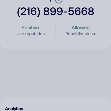
(216) 899-5668
Positive
Allowed
User reputation
Robokiller status
Analytics