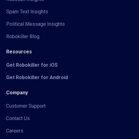
Spam Text Insights
Political Message Insights
Robokiller Blog
Resources
Get Robokiller for iOS
Get Robokiller for Android
Company
Customer Support
Contact Us
Careers