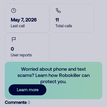
May 7, 2026
11
Last call
Total calls
0
User reports
Worried about phone and text
scams? Learn how Robokiller can
protect you.
Learn more
Comments
0