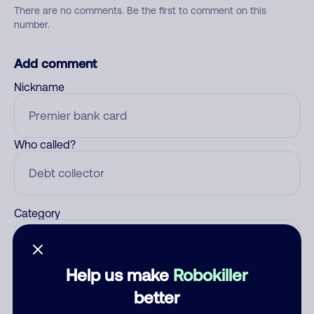
There are no comments. Be the first to comment on this
number.
Add comment
Nickname
Who called?
Category
Help us make
Robokiller
Comment
better