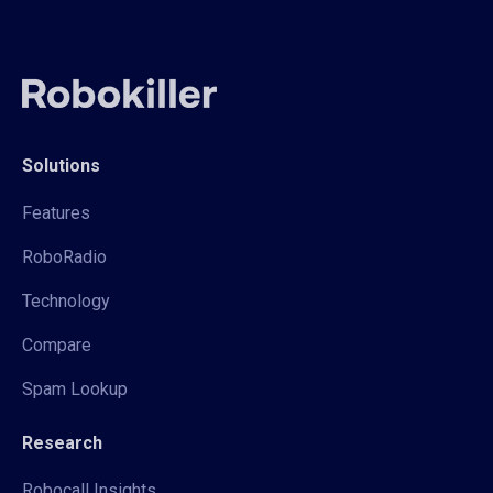
Solutions
Features
RoboRadio
Technology
Compare
Spam Lookup
Research
Robocall Insights