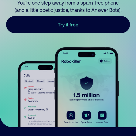
You’re one step away from a spam-free phone
(and a little poetic justice, thanks to Answer Bots).
Try it free