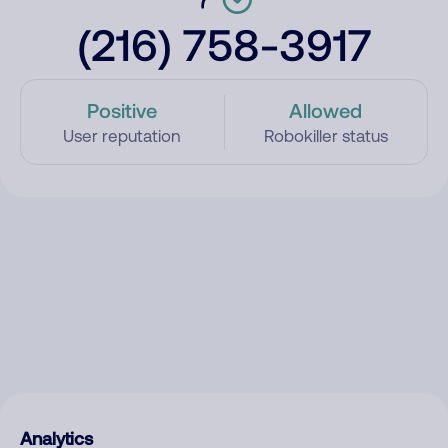
(216) 758-3917
Positive
Allowed
User reputation
Robokiller status
Analytics