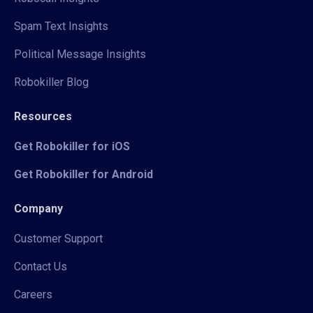
Spam Text Insights
Political Message Insights
Robokiller Blog
Resources
Get Robokiller for iOS
Get Robokiller for Android
Company
Customer Support
Contact Us
Careers