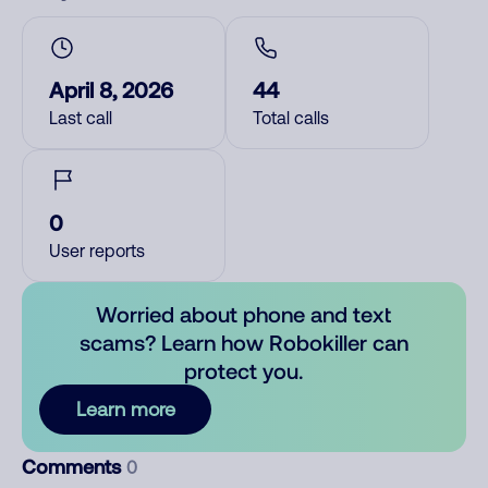
April 8, 2026
44
Last call
Total calls
0
User reports
Worried about phone and text
scams? Learn how Robokiller can
protect you.
Learn more
Comments
0