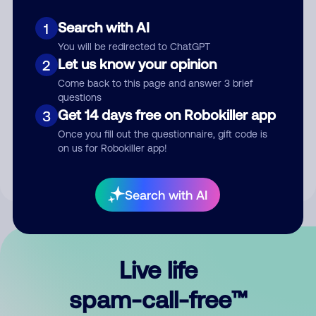
Search with AI
1
You will be redirected to ChatGPT
Let us know your opinion
2
Come back to this page and answer 3 brief
questions
Submit Comment
Get 14 days free on Robokiller app
3
Once you fill out the questionnaire, gift code is
By submitting a comment, you give us permission to publish
on us for Robokiller app!
your comment publicly.
Search with AI
Live life
spam-call-free™