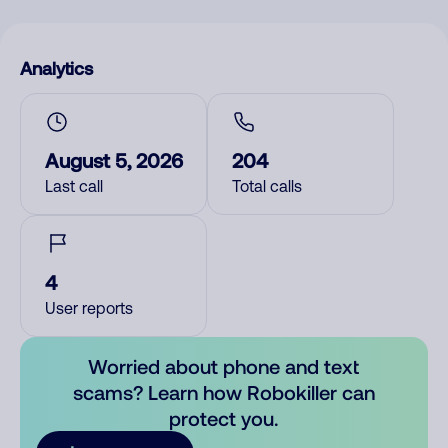
Analytics
August 5, 2026
204
Last call
Total calls
4
User reports
Worried about phone and text
scams? Learn how Robokiller can
protect you.