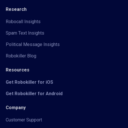
Research
Robocall Insights
Spam Text Insights
Political Message Insights
Robokiller Blog
Resources
Get Robokiller for iOS
Get Robokiller for Android
Company
Customer Support