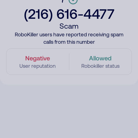
(216) 616-4477
Scam
RoboKiller users have reported receiving spam
calls from this number
Negative
Allowed
User reputation
Robokiller status