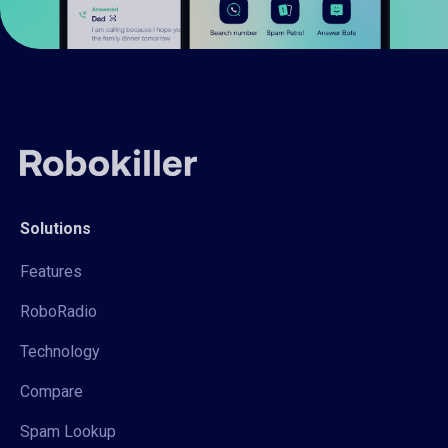
Solutions
Features
RoboRadio
Technology
Compare
Spam Lookup