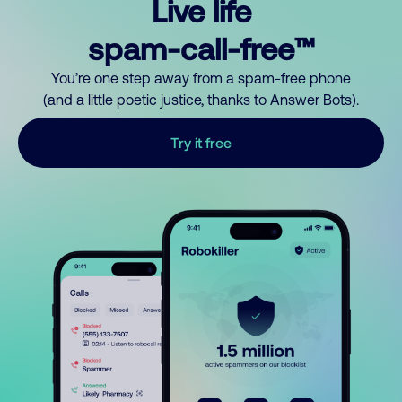
Live life
spam-call-free™
You’re one step away from a spam-free phone
(and a little poetic justice, thanks to Answer Bots).
Try it free