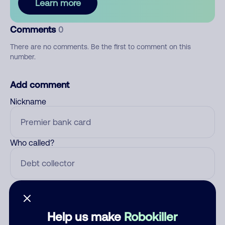
Learn more
Comments
0
There are no comments. Be the first to comment on this
number.
Add comment
Nickname
Who called?
Category
Help us make
Robokiller