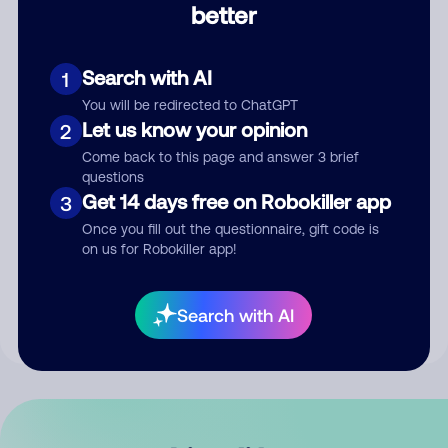
better
Comment
Search with AI
1
You will be redirected to ChatGPT
Let us know your opinion
2
Come back to this page and answer 3 brief
questions
Get 14 days free on Robokiller app
3
Submit Comment
Once you fill out the questionnaire, gift code is
on us for Robokiller app!
By submitting a comment, you give us permission to publish
your comment publicly.
Search with AI