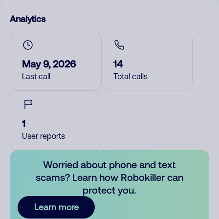
Analytics
May 9, 2026
14
Last call
Total calls
1
User reports
Worried about phone and text
scams? Learn how Robokiller can
protect you.
Learn more