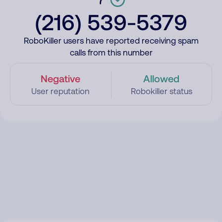
(216) 539-5379
RoboKiller users have reported receiving spam
calls from this number
Negative
Allowed
User reputation
Robokiller status