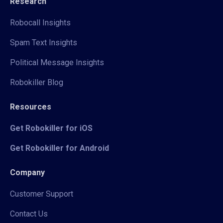
Research
Robocall Insights
Spam Text Insights
Political Message Insights
Robokiller Blog
Resources
Get Robokiller for iOS
Get Robokiller for Android
Company
Customer Support
Contact Us