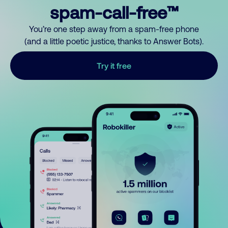
spam-call-free™
You’re one step away from a spam-free phone
(and a little poetic justice, thanks to Answer Bots).
Try it free