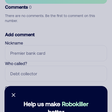
Comments
0
There are no comments. Be the first to comment on this
number.
Add comment
Nickname
Who called?
Category
Help us make
Robokiller
better