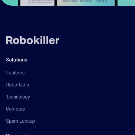
Solutions
Features
RoboRadio
Technology
Compare
Spam Lookup