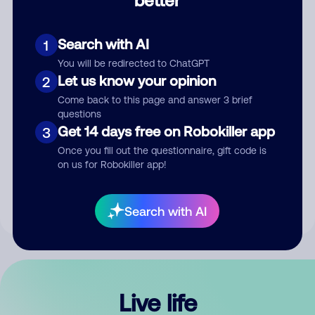
Comment
Search with AI
1
You will be redirected to ChatGPT
Let us know your opinion
2
Come back to this page and answer 3 brief
questions
Get 14 days free on Robokiller app
3
Submit Comment
Once you fill out the questionnaire, gift code is
on us for Robokiller app!
By submitting a comment, you give us permission to publish
your comment publicly.
Search with AI
Live life