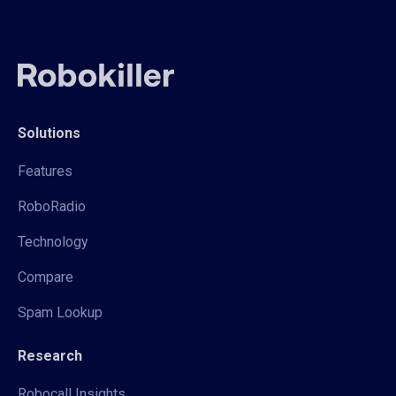
Solutions
Features
RoboRadio
Technology
Compare
Spam Lookup
Research
Robocall Insights