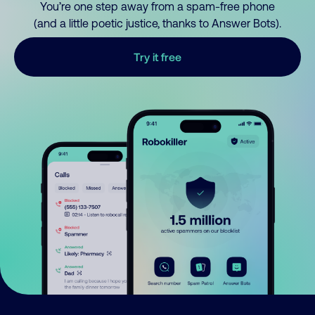
You’re one step away from a spam-free phone
(and a little poetic justice, thanks to Answer Bots).
Try it free