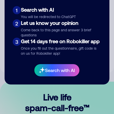
Search with AI
1
You will be redirected to ChatGPT
Let us know your opinion
2
Come back to this page and answer 3 brief
questions
Submit Comment
Get 14 days free on Robokiller app
3
Once you fill out the questionnaire, gift code is
By submitting a comment, you give us permission to publish
on us for Robokiller app!
your comment publicly.
Search with AI
Live life
spam-call-free™