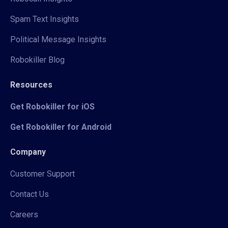
Spam Text Insights
Political Message Insights
Robokiller Blog
Resources
Get Robokiller for iOS
Get Robokiller for Android
Company
Customer Support
Contact Us
Careers