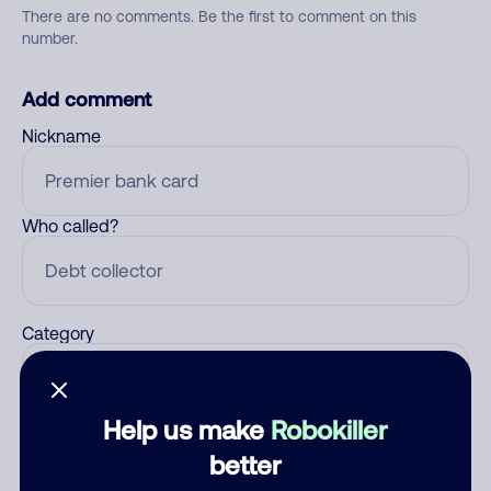
There are no comments. Be the first to comment on this
number.
Add comment
Nickname
Who called?
Category
Help us make
Robokiller
Comment
better