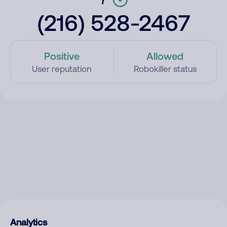
(216) 528-2467
Positive
Allowed
User reputation
Robokiller status
Analytics