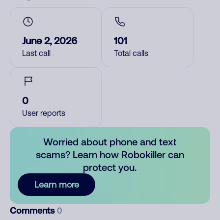
June 2, 2026
101
Last call
Total calls
0
User reports
Worried about phone and text
scams? Learn how Robokiller can
protect you.
Learn more
Comments
0