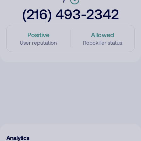
(216) 493-2342
Positive
Allowed
User reputation
Robokiller status
Analytics