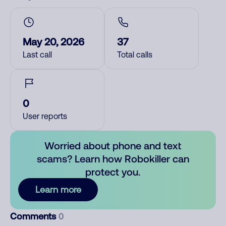
May 20, 2026
37
Last call
Total calls
0
User reports
Worried about phone and text
scams? Learn how Robokiller can
protect you.
Learn more
Comments
0