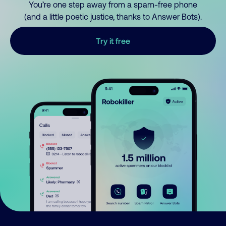
You’re one step away from a spam-free phone
(and a little poetic justice, thanks to Answer Bots).
Try it free