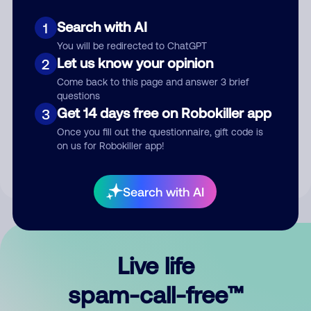
Search with AI
1
You will be redirected to ChatGPT
Let us know your opinion
2
Come back to this page and answer 3 brief
questions
Submit Comment
Get 14 days free on Robokiller app
3
Once you fill out the questionnaire, gift code is
By submitting a comment, you give us permission to publish
on us for Robokiller app!
your comment publicly.
Search with AI
Live life
spam-call-free™