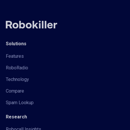
Solutions
Features
RoboRadio
Technology
Compare
Spam Lookup
Research
Robocall Insights