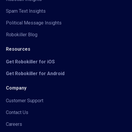
Spam Text Insights
Political Message Insights
Robokiller Blog
Resources
Get Robokiller for iOS
Get Robokiller for Android
Company
Customer Support
Contact Us
Careers