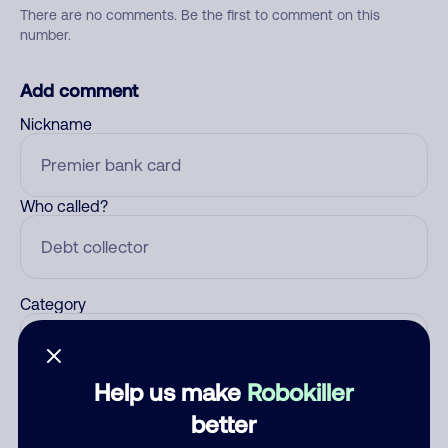
There are no comments. Be the first to comment on this
number.
Add comment
Nickname
Who called?
Category
Help us make
Robokiller
Comment
better