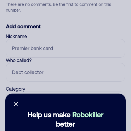
There are no comments. Be the first to comment on this
number.
Add comment
Nickname
Who called?
Category
Help us make
Robokiller
Comment
better