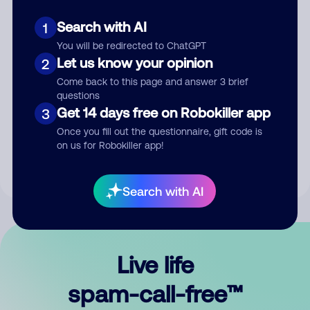
Search with AI
1
You will be redirected to ChatGPT
Let us know your opinion
2
Come back to this page and answer 3 brief
questions
Submit Comment
Get 14 days free on Robokiller app
3
Once you fill out the questionnaire, gift code is
By submitting a comment, you give us permission to publish
on us for Robokiller app!
your comment publicly.
Search with AI
Live life
spam-call-free™