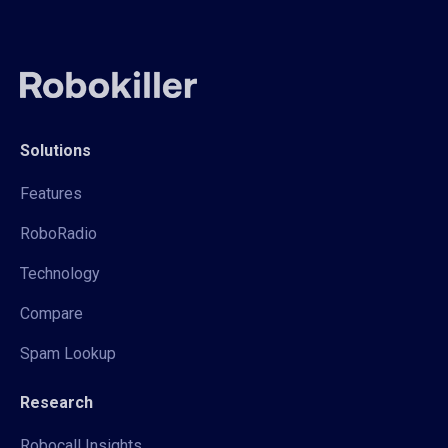
Solutions
Features
RoboRadio
Technology
Compare
Spam Lookup
Research
Robocall Insights