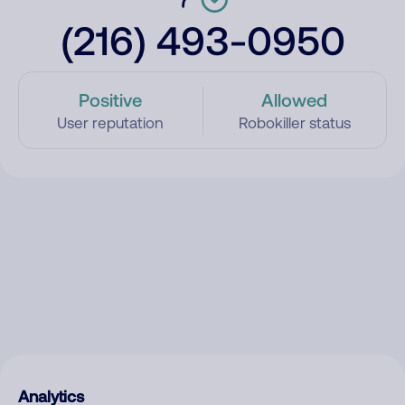
(216) 493-0950
Positive
Allowed
User reputation
Robokiller status
Analytics