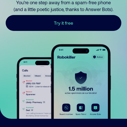
You’re one step away from a spam-free phone
(and a little poetic justice, thanks to Answer Bots).
Try it free