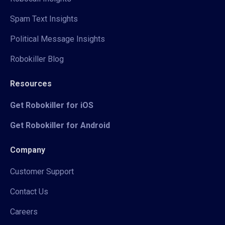
Spam Text Insights
Political Message Insights
Robokiller Blog
Resources
Get Robokiller for iOS
Get Robokiller for Android
Company
Customer Support
Contact Us
Careers