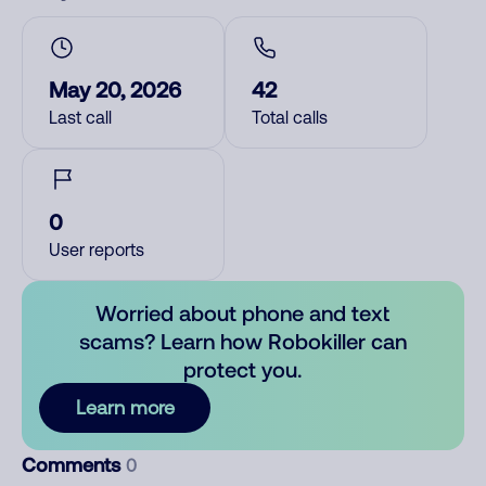
May 20, 2026
42
Last call
Total calls
0
User reports
Worried about phone and text
scams? Learn how Robokiller can
protect you.
Learn more
Comments
0