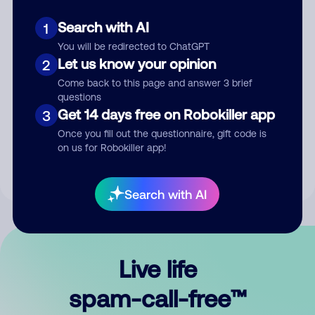
Search with AI
1
You will be redirected to ChatGPT
Let us know your opinion
2
Come back to this page and answer 3 brief
questions
Submit Comment
Get 14 days free on Robokiller app
3
Once you fill out the questionnaire, gift code is
By submitting a comment, you give us permission to publish
on us for Robokiller app!
your comment publicly.
Search with AI
Live life
spam-call-free™