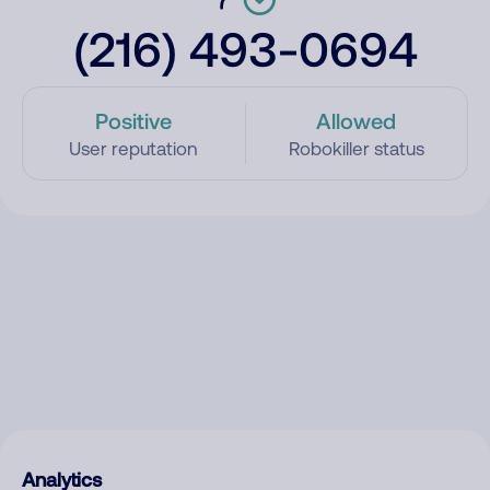
(216) 493-0694
Positive
Allowed
User reputation
Robokiller status
Analytics