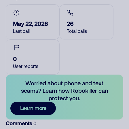
May 22, 2026
26
Last call
Total calls
0
User reports
Worried about phone and text
scams? Learn how Robokiller can
protect you.
Learn more
Comments
0