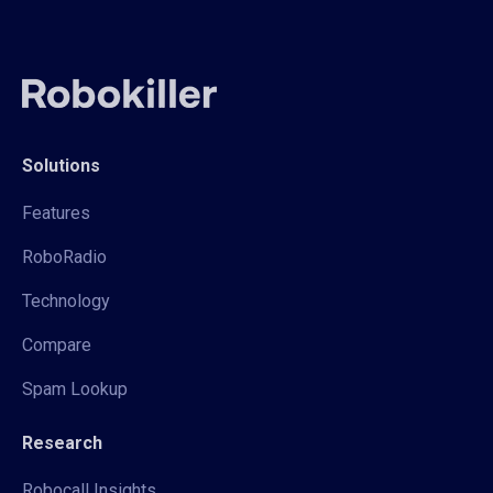
Solutions
Features
RoboRadio
Technology
Compare
Spam Lookup
Research
Robocall Insights