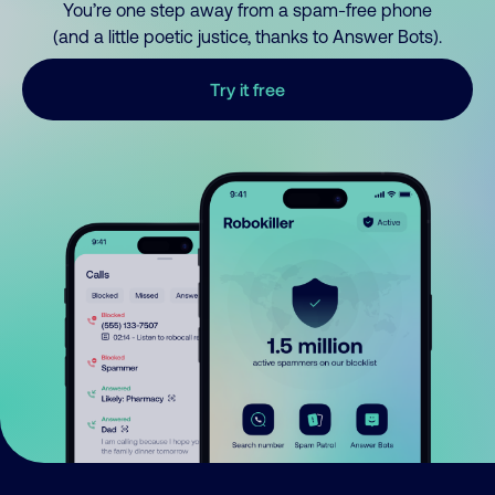
You’re one step away from a spam-free phone
(and a little poetic justice, thanks to Answer Bots).
Try it free