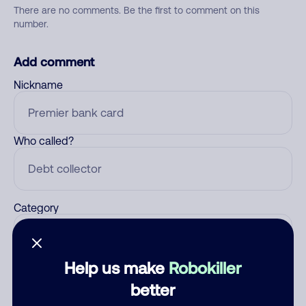
There are no comments. Be the first to comment on this
number.
Add comment
Nickname
Who called?
Category
Help us make
Robokiller
Comment
better