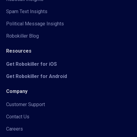
Spam Text Insights
Political Message Insights
Robokiller Blog
Resources
Get Robokiller for iOS
Get Robokiller for Android
Company
Customer Support
Contact Us
Careers