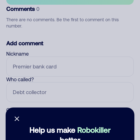
Comments
0
There are no comments. Be the first to comment on this
number.
Add comment
Nickname
Who called?
Category
Help us make
Robokiller
better