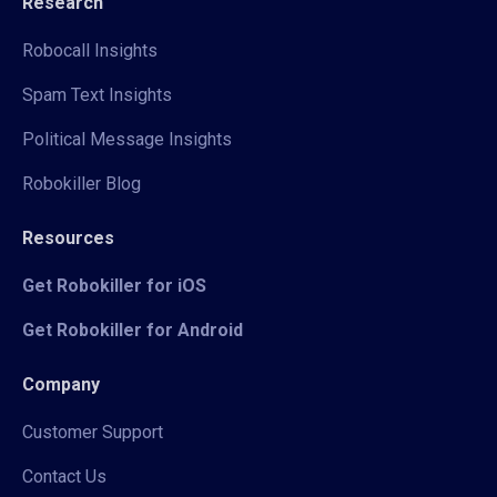
Research
Robocall Insights
Spam Text Insights
Political Message Insights
Robokiller Blog
Resources
Get Robokiller for iOS
Get Robokiller for Android
Company
Customer Support
Contact Us