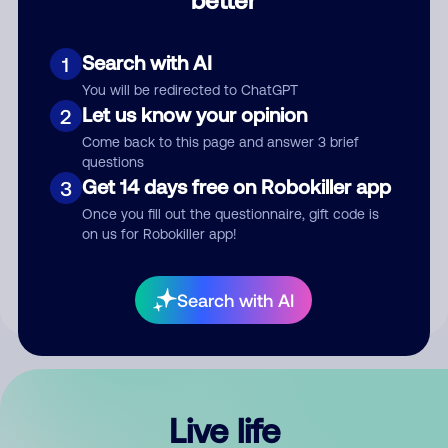
Comment
Search with AI
1
You will be redirected to ChatGPT
Let us know your opinion
2
Come back to this page and answer 3 brief
questions
Get 14 days free on Robokiller app
3
Submit Comment
Once you fill out the questionnaire, gift code is
on us for Robokiller app!
By submitting a comment, you give us permission to publish
your comment publicly.
Search with AI
Live life