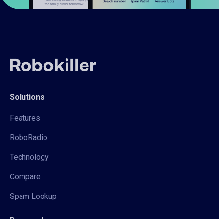
Solutions
Features
RoboRadio
Technology
Compare
Spam Lookup