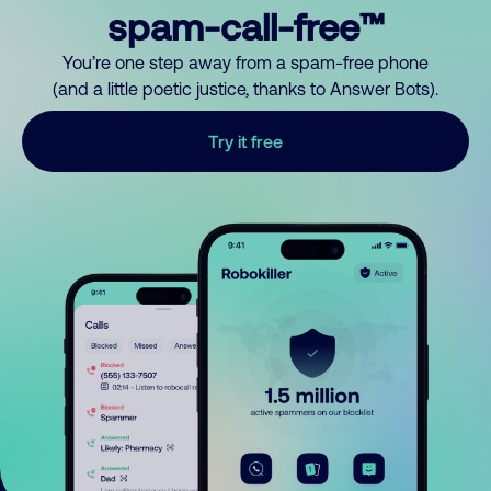
spam-call-free™
You’re one step away from a spam-free phone
(and a little poetic justice, thanks to Answer Bots).
Try it free