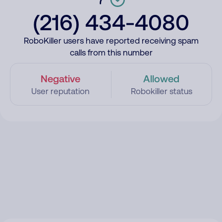
(216) 434-4080
RoboKiller users have reported receiving spam
calls from this number
Negative
Allowed
User reputation
Robokiller status