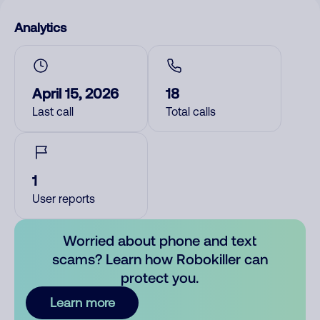
Analytics
April 15, 2026
18
Last call
Total calls
1
User reports
Worried about phone and text
scams? Learn how Robokiller can
protect you.
Learn more