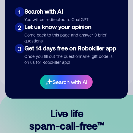
Search with AI
1
You will be redirected to ChatGPT
Let us know your opinion
2
Come back to this page and answer 3 brief
questions
Submit Comment
Get 14 days free on Robokiller app
3
Once you fill out the questionnaire, gift code is
By submitting a comment, you give us permission to publish
on us for Robokiller app!
your comment publicly.
Search with AI
Live life
spam-call-free™