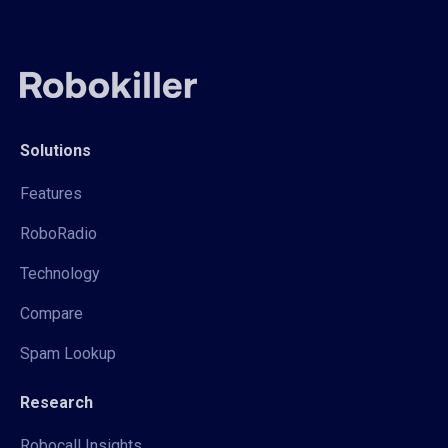
Solutions
Features
RoboRadio
Technology
Compare
Spam Lookup
Research
Robocall Insights