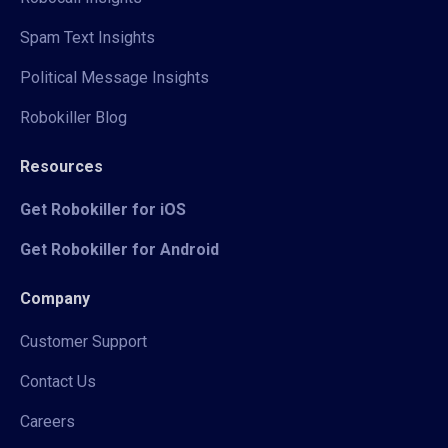
Spam Text Insights
Political Message Insights
Robokiller Blog
Resources
Get Robokiller for iOS
Get Robokiller for Android
Company
Customer Support
Contact Us
Careers