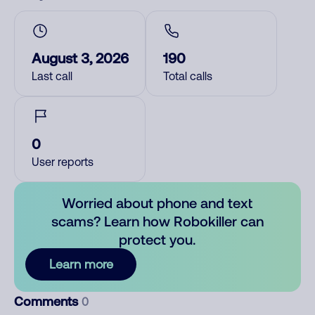
August 3, 2026
190
Last call
Total calls
0
User reports
Worried about phone and text
scams? Learn how Robokiller can
protect you.
Learn more
Comments
0