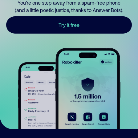
You’re one step away from a spam-free phone
(and a little poetic justice, thanks to Answer Bots).
Try it free