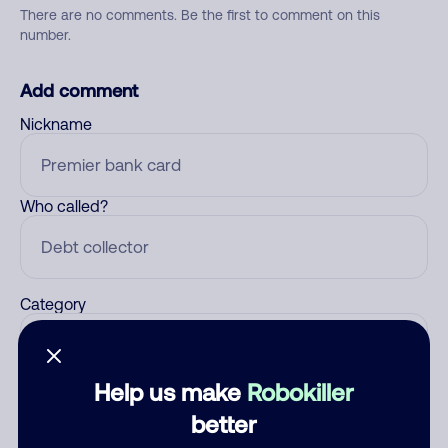
There are no comments. Be the first to comment on this
number.
Add comment
Nickname
Who called?
Category
Help us make
Robokiller
Comment
better