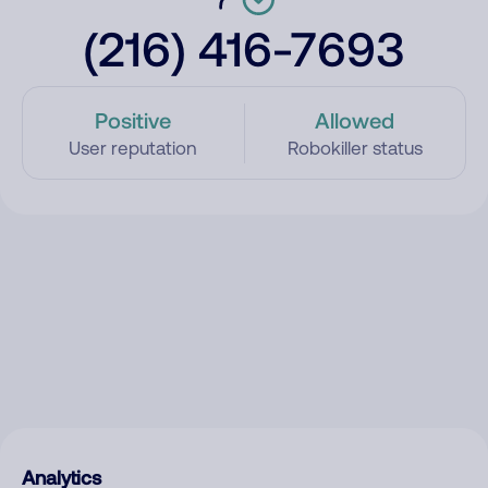
(216) 416-7693
Positive
Allowed
User reputation
Robokiller status
Analytics