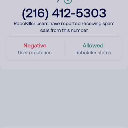
(216) 412-5303
RoboKiller users have reported receiving spam
calls from this number
Negative
Allowed
User reputation
Robokiller status