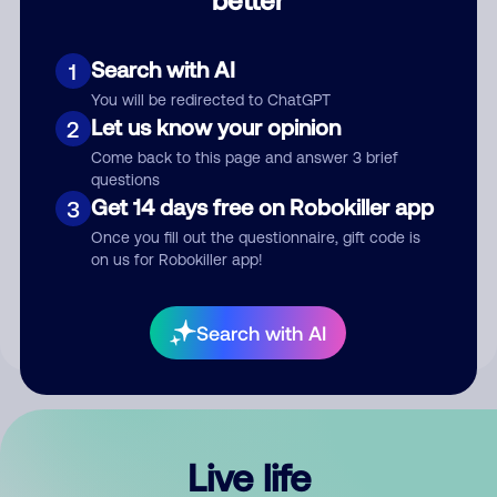
Comment
Search with AI
1
You will be redirected to ChatGPT
Let us know your opinion
2
Come back to this page and answer 3 brief
questions
Get 14 days free on Robokiller app
3
Submit Comment
Once you fill out the questionnaire, gift code is
on us for Robokiller app!
By submitting a comment, you give us permission to publish
your comment publicly.
Search with AI
Live life