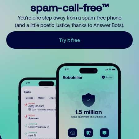
spam-call-free™
You’re one step away from a spam-free phone
(and a little poetic justice, thanks to Answer Bots).
Try it free