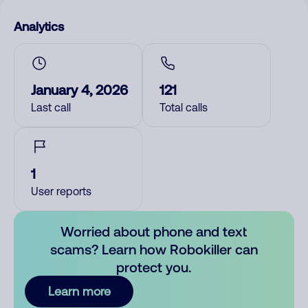
Analytics
January 4, 2026
121
Last call
Total calls
1
User reports
Worried about phone and text
scams? Learn how Robokiller can
protect you.
Learn more