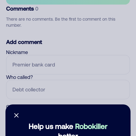
Comments
0
There are no comments. Be the first to comment on this
number.
Add comment
Nickname
Who called?
Category
Help us make
Robokiller
better