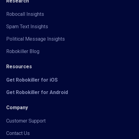
Research
Robocall Insights
Spam Text Insights
Political Message Insights
Robokiller Blog
Resources
Get Robokiller for iOS
Get Robokiller for Android
Company
Customer Support
Contact Us