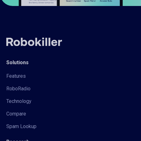
Solutions
Features
RoboRadio
Technology
Compare
Spam Lookup