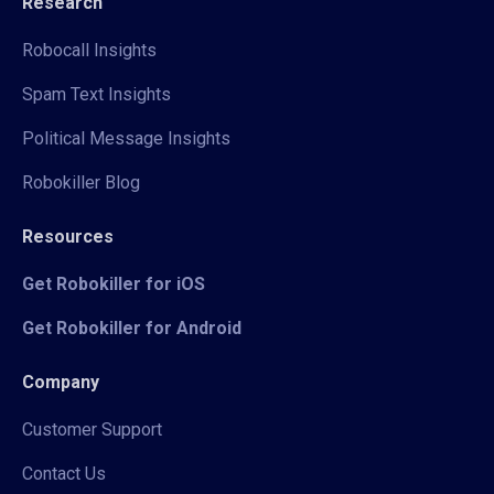
Research
Robocall Insights
Spam Text Insights
Political Message Insights
Robokiller Blog
Resources
Get Robokiller for iOS
Get Robokiller for Android
Company
Customer Support
Contact Us