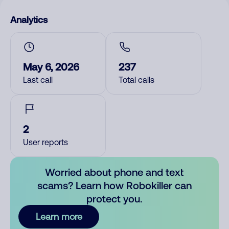
Analytics
May 6, 2026
237
Last call
Total calls
2
User reports
Worried about phone and text
scams? Learn how Robokiller can
protect you.
Learn more