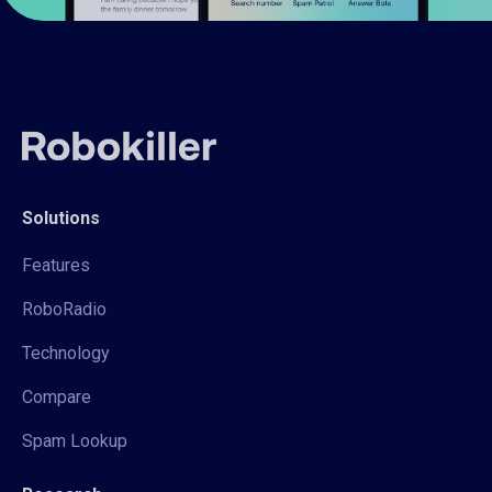
Solutions
Features
RoboRadio
Technology
Compare
Spam Lookup