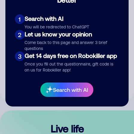
Comment
Search with AI
1
You will be redirected to ChatGPT
Let us know your opinion
2
Come back to this page and answer 3 brief
questions
Get 14 days free on Robokiller app
3
Submit Comment
Once you fill out the questionnaire, gift code is
on us for Robokiller app!
By submitting a comment, you give us permission to publish
your comment publicly.
Search with AI
Live life