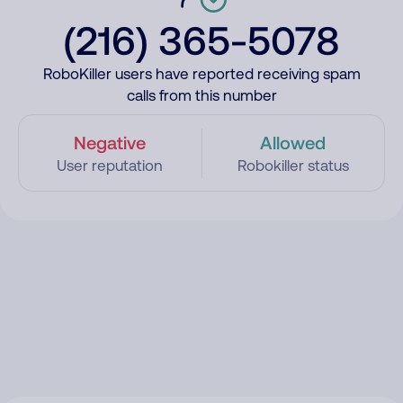
(216) 365-5078
RoboKiller users have reported receiving spam
calls from this number
Negative
Allowed
User reputation
Robokiller status