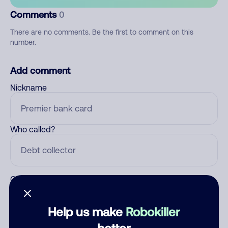
Comments
0
There are no comments. Be the first to comment on this
number.
Add comment
Nickname
Who called?
Category
Help us make
Robokiller
better