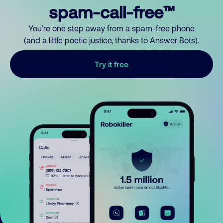
spam-call-free™
You’re one step away from a spam-free phone
(and a little poetic justice, thanks to Answer Bots).
Try it free