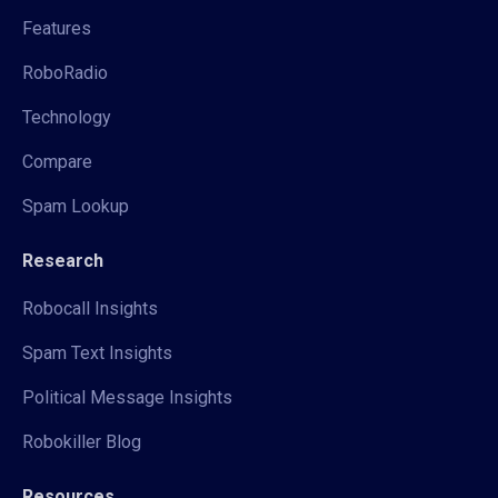
Features
RoboRadio
Technology
Compare
Spam Lookup
Research
Robocall Insights
Spam Text Insights
Political Message Insights
Robokiller Blog
Resources