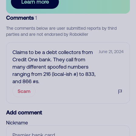
Learn more
Comments
1
The comments below are user submitted reports by third
parties and are not endorsed by Robokiller
Claims to be a debt collectors from
June 21, 2024
Credit One bank. They call from
many different spoofed numbers
ranging from 216 (local-ish #) to 833,
and 866 #s.
Scam
Add comment
Nickname