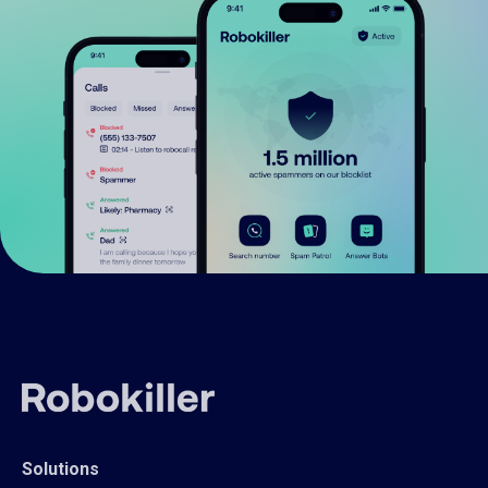
Solutions