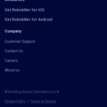
Get Robokiller for iOS
Get Robokiller for Android
Company
Customer Support
Contact Us
Careers
About us
© Bending Spoons Operations S.p.A.
Privacy Policy
|
Terms of Service