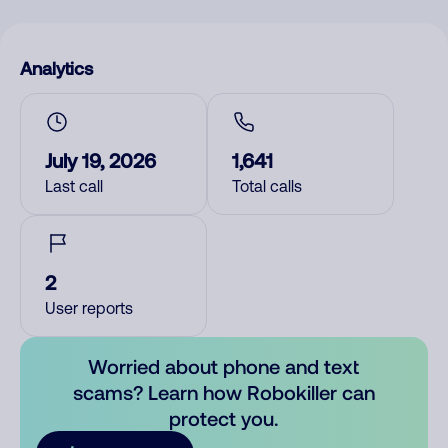
Analytics
July 19, 2026
1,641
Last call
Total calls
2
User reports
Worried about phone and text
scams? Learn how Robokiller can
protect you.