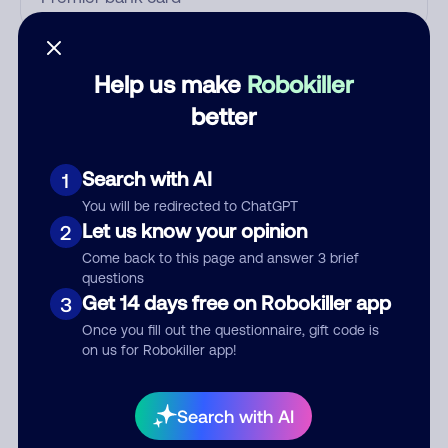
Who called?
Help us make
Robokiller
better
Category
Search with AI
1
You will be redirected to ChatGPT
Let us know your opinion
2
Comment
Come back to this page and answer 3 brief
questions
Get 14 days free on Robokiller app
3
Once you fill out the questionnaire, gift code is
on us for Robokiller app!
Search with AI
Submit Comment