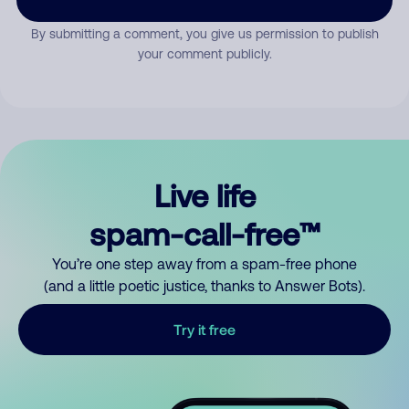
By submitting a comment, you give us permission to publish
your comment publicly.
Live life
spam-call-free™
You’re one step away from a spam-free phone
(and a little poetic justice, thanks to Answer Bots).
Try it free