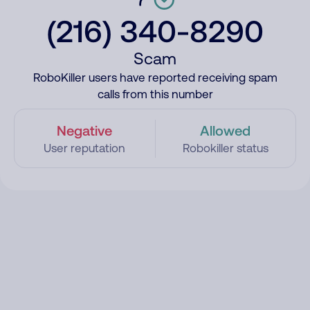
(216) 340-8290
Scam
RoboKiller users have reported receiving spam
calls from this number
Negative
Allowed
User reputation
Robokiller status