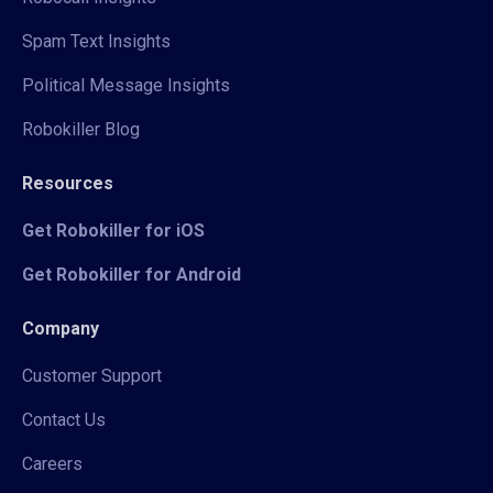
Spam Text Insights
Political Message Insights
Robokiller Blog
Resources
Get Robokiller for iOS
Get Robokiller for Android
Company
Customer Support
Contact Us
Careers