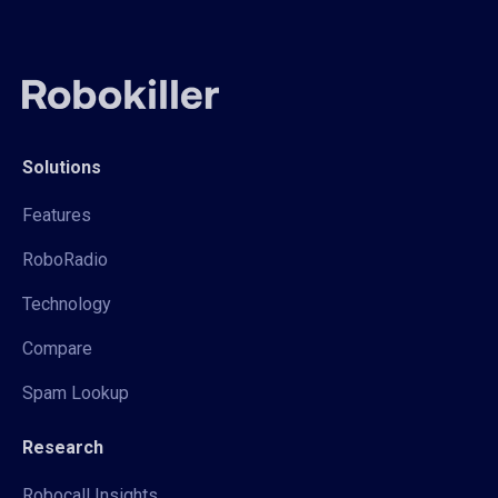
Solutions
Features
RoboRadio
Technology
Compare
Spam Lookup
Research
Robocall Insights