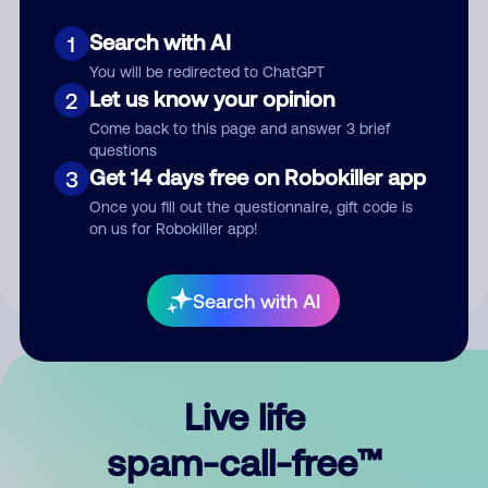
Search with AI
1
You will be redirected to ChatGPT
Let us know your opinion
2
Come back to this page and answer 3 brief
questions
Submit Comment
Get 14 days free on Robokiller app
3
Once you fill out the questionnaire, gift code is
By submitting a comment, you give us permission to publish
on us for Robokiller app!
your comment publicly.
Search with AI
Live life
spam-call-free™