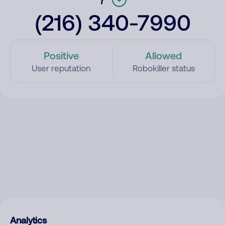
(216) 340-7990
Positive
Allowed
User reputation
Robokiller status
Analytics