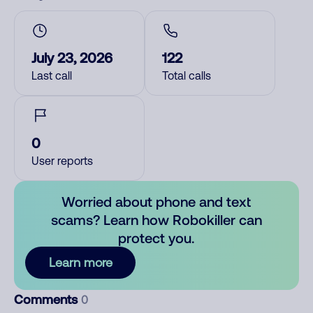
July 23, 2026
122
Last call
Total calls
0
User reports
Worried about phone and text
scams? Learn how Robokiller can
protect you.
Learn more
Comments
0