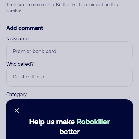
There are no comments. Be the first to comment on this
number.
Add comment
Nickname
Who called?
Category
Help us make
Robokiller
Comment
better