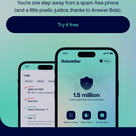
You’re one step away from a spam-free phone
(and a little poetic justice, thanks to Answer Bots).
Try it free