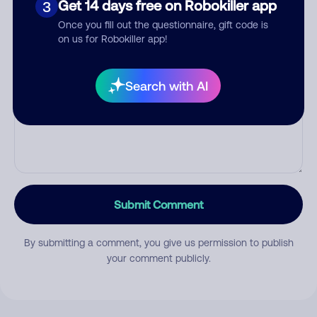
Get 14 days free on Robokiller app
3
Once you fill out the questionnaire, gift code is
on us for Robokiller app!
Comment
Search with AI
Submit Comment
By submitting a comment, you give us permission to publish
your comment publicly.