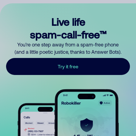
Live life
spam-call-free™
You’re one step away from a spam-free phone
(and a little poetic justice, thanks to Answer Bots).
Try it free