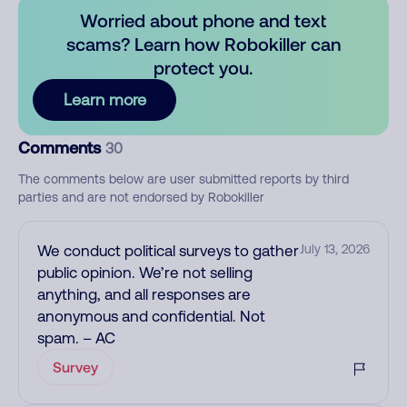
Worried about phone and text
scams? Learn how Robokiller can
protect you.
Learn more
Comments
30
The comments below are user submitted reports by third
parties and are not endorsed by Robokiller
We conduct political surveys to gather
July 13, 2026
public opinion. We’re not selling
anything, and all responses are
anonymous and confidential. Not
spam. – AC
Survey