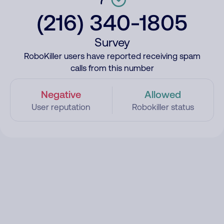
(216) 340-1805
Survey
RoboKiller users have reported receiving spam
calls from this number
Negative
Allowed
User reputation
Robokiller status