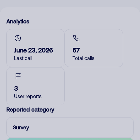
Analytics
June 23, 2026
57
Last call
Total calls
3
User reports
Reported category
Survey