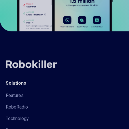
Solutions
Features
RoboRadio
Technology