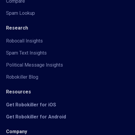
Compare
Spam Lookup
Research
Robocall Insights
Spam Text Insights
Political Message Insights
Robokiller Blog
Resources
Get Robokiller for iOS
Get Robokiller for Android
Company