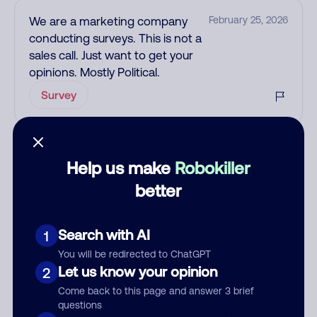
We are a marketing company
February 25, 2026
conducting surveys. This is not a
sales call. Just want to get your
opinions. Mostly Political.
Survey
See more
Add comment
Help us make
Robokiller
Nickname
better
Search with AI
1
Who called?
You will be redirected to ChatGPT
Let us know your opinion
2
Come back to this page and answer 3 brief
questions
Category