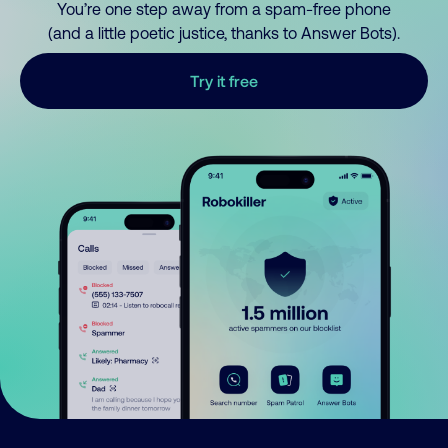
You’re one step away from a spam-free phone
(and a little poetic justice, thanks to Answer Bots).
Try it free