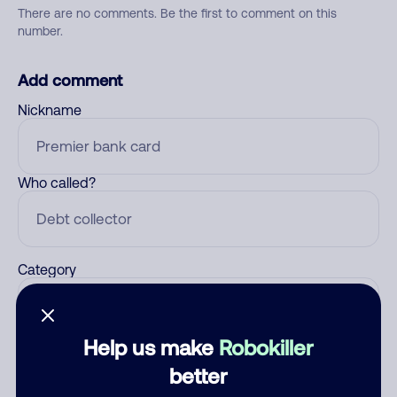
There are no comments. Be the first to comment on this
number.
Add comment
Nickname
Who called?
Category
Help us make
Robokiller
Comment
better