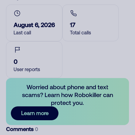
August 6, 2026
17
Last call
Total calls
0
User reports
Worried about phone and text
scams? Learn how Robokiller can
protect you.
Learn more
Comments
0