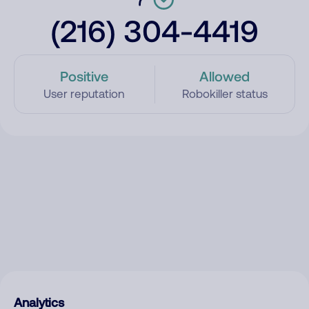
(216) 304-4419
Positive
Allowed
User reputation
Robokiller status
Analytics