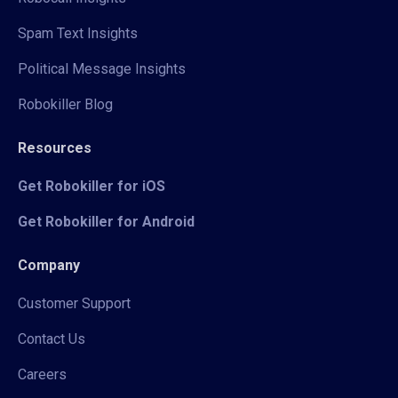
Spam Text Insights
Political Message Insights
Robokiller Blog
Resources
Get Robokiller for iOS
Get Robokiller for Android
Company
Customer Support
Contact Us
Careers