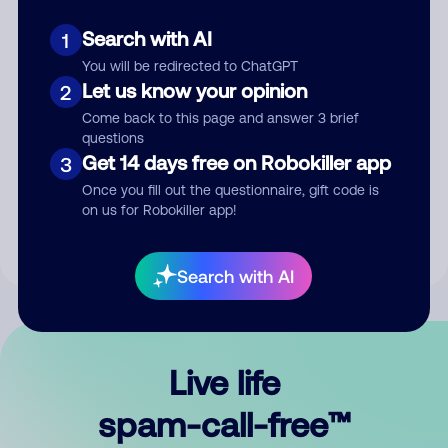
Search with AI
1
You will be redirected to ChatGPT
Let us know your opinion
2
Come back to this page and answer 3 brief
questions
Submit Comment
Get 14 days free on Robokiller app
3
Once you fill out the questionnaire, gift code is
By submitting a comment, you give us permission to publish
on us for Robokiller app!
your comment publicly.
Search with AI
Live life
spam-call-free™