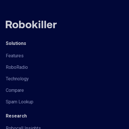
Solutions
Features
RoboRadio
Technology
Compare
Spam Lookup
Research
Robocall Insights