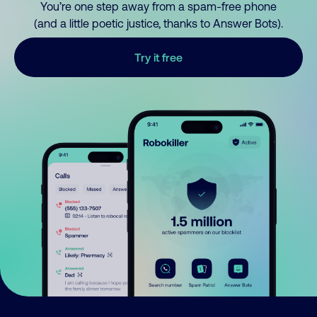
You’re one step away from a spam-free phone
(and a little poetic justice, thanks to Answer Bots).
Try it free