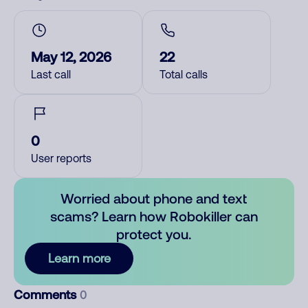
May 12, 2026
22
Last call
Total calls
0
User reports
Worried about phone and text
scams? Learn how Robokiller can
protect you.
Learn more
Comments
0