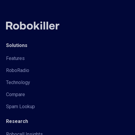
Solutions
Features
RoboRadio
Technology
Compare
Spam Lookup
Research
Robocall Insights