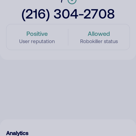
(216) 304-2708
Positive
Allowed
User reputation
Robokiller status
Analytics