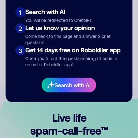
Search with AI
1
You will be redirected to ChatGPT
Let us know your opinion
2
Come back to this page and answer 3 brief
questions
Submit Comment
Get 14 days free on Robokiller app
3
Once you fill out the questionnaire, gift code is
By submitting a comment, you give us permission to publish
on us for Robokiller app!
your comment publicly.
Search with AI
Live life
spam-call-free™