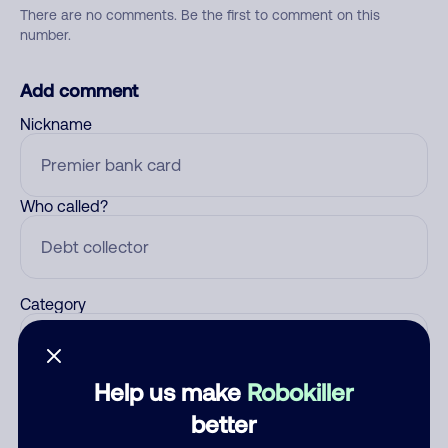
There are no comments. Be the first to comment on this
number.
Add comment
Nickname
Who called?
Category
Help us make
Robokiller
Comment
better