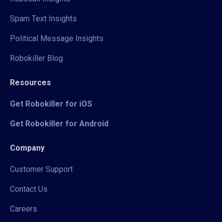
Spam Text Insights
Political Message Insights
Robokiller Blog
Resources
Get Robokiller for iOS
Get Robokiller for Android
Company
Customer Support
Contact Us
Careers