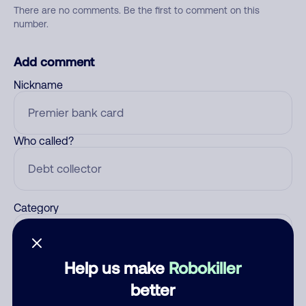
There are no comments. Be the first to comment on this
number.
Add comment
Nickname
Who called?
Category
Help us make
Robokiller
Comment
better