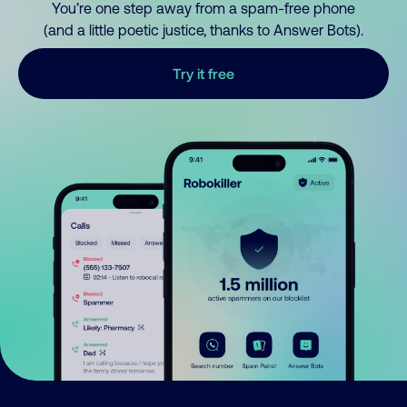
You’re one step away from a spam-free phone
(and a little poetic justice, thanks to Answer Bots).
Try it free