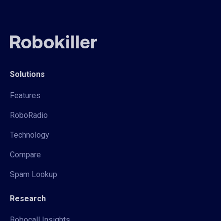
Solutions
Features
RoboRadio
Technology
Compare
Spam Lookup
Research
Robocall Insights