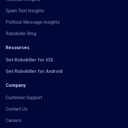
Spam Text Insights
Political Message Insights
Robokiller Blog
Resources
Get Robokiller for iOS
Get Robokiller for Android
Company
Customer Support
Contact Us
Careers