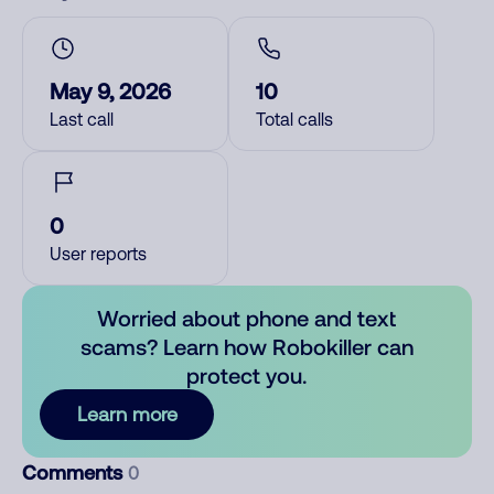
May 9, 2026
10
Last call
Total calls
0
User reports
Worried about phone and text
scams? Learn how Robokiller can
protect you.
Learn more
Comments
0