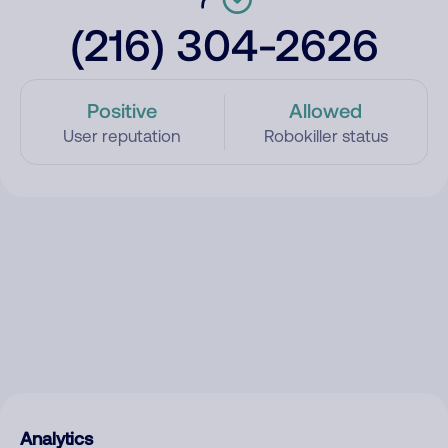
(216) 304-2626
Positive
Allowed
User reputation
Robokiller status
Analytics