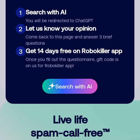
Search with AI
1
You will be redirected to ChatGPT
Let us know your opinion
2
Come back to this page and answer 3 brief
questions
Submit Comment
Get 14 days free on Robokiller app
3
Once you fill out the questionnaire, gift code is
By submitting a comment, you give us permission to publish
on us for Robokiller app!
your comment publicly.
Search with AI
Live life
spam-call-free™