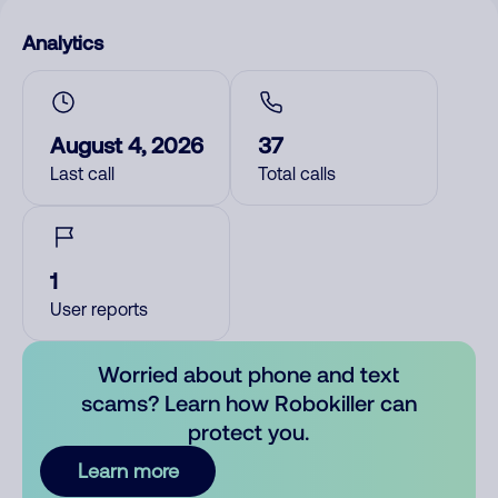
Analytics
August 4, 2026
37
Last call
Total calls
1
User reports
Worried about phone and text
scams? Learn how Robokiller can
protect you.
Learn more