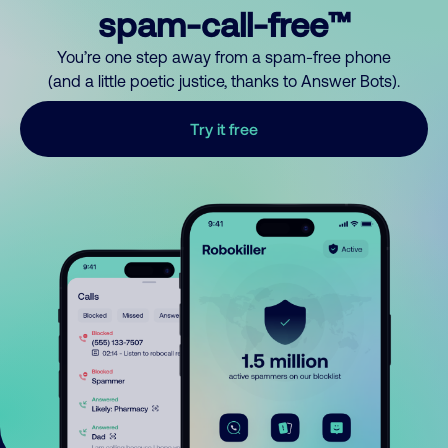
spam-call-free™
You’re one step away from a spam-free phone
(and a little poetic justice, thanks to Answer Bots).
Try it free