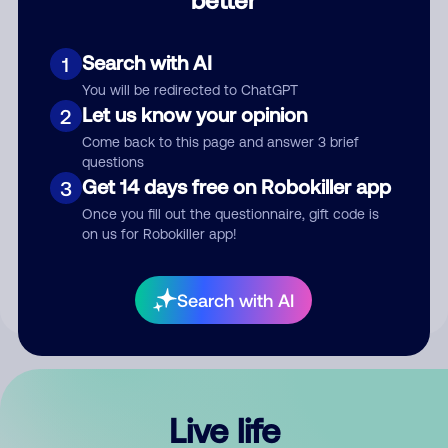
Comment
Search with AI
1
You will be redirected to ChatGPT
Let us know your opinion
2
Come back to this page and answer 3 brief
questions
Get 14 days free on Robokiller app
3
Submit Comment
Once you fill out the questionnaire, gift code is
on us for Robokiller app!
By submitting a comment, you give us permission to publish
your comment publicly.
Search with AI
Live life