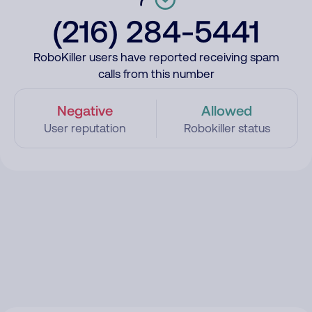
(216) 284-5441
RoboKiller users have reported receiving spam
calls from this number
Negative
Allowed
User reputation
Robokiller status