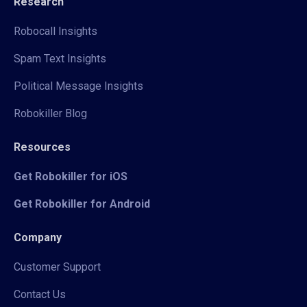
Research
Robocall Insights
Spam Text Insights
Political Message Insights
Robokiller Blog
Resources
Get Robokiller for iOS
Get Robokiller for Android
Company
Customer Support
Contact Us