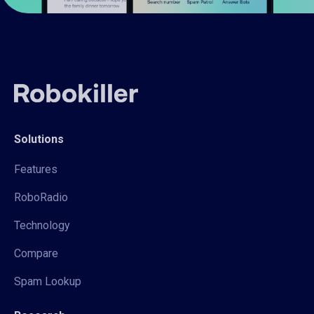
Solutions
Features
RoboRadio
Technology
Compare
Spam Lookup