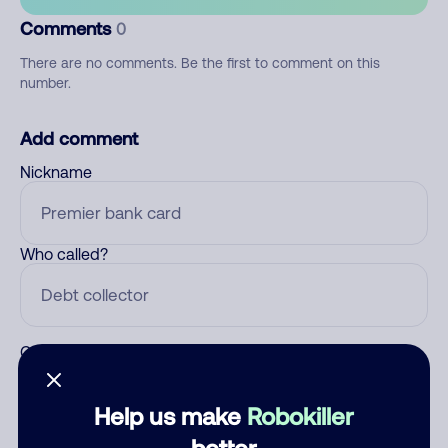
Comments
0
There are no comments. Be the first to comment on this
number.
Add comment
Nickname
Who called?
Category
Help us make
Robokiller
better