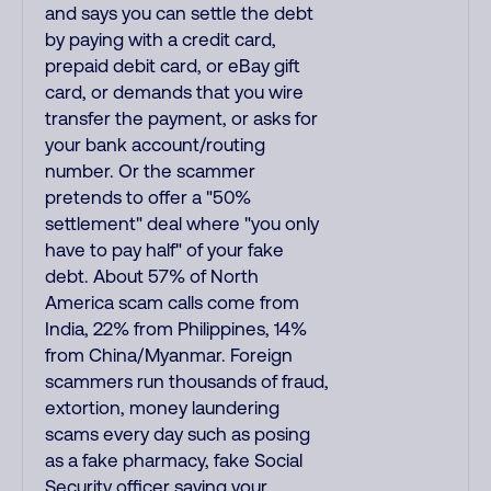
and says you can settle the debt
by paying with a credit card,
prepaid debit card, or eBay gift
card, or demands that you wire
transfer the payment, or asks for
your bank account/routing
number. Or the scammer
pretends to offer a "50%
settlement" deal where "you only
have to pay half" of your fake
debt. About 57% of North
America scam calls come from
India, 22% from Philippines, 14%
from China/Myanmar. Foreign
scammers run thousands of fraud,
extortion, money laundering
scams every day such as posing
as a fake pharmacy, fake Social
Security officer saying your