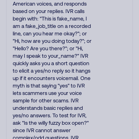
American voices, and responds
based on your replies. IVR calls
begin with: "This is fake_name, I
am a fake_job_title on a recorded
line, can you hear me okay?"; or
"Hi, how are you doing today?"; or
"Hello? Are you there?"; or "Hi,
may I speak to your_name?" IVR
quickly asks you a short question
to elicit a yes/no reply so it hangs
up if it encounters voicemail. One
myth is that saying "yes" to IVR
lets scammers use your voice
sample for other scams. IVR
understands basic replies and
yes/no answers. To test for IVR,
ask "Is the willy fuzzy box open?"
since IVR cannot answer
complex/odd questions. IVR