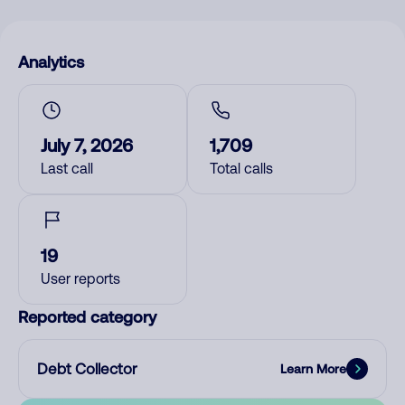
Analytics
July 7, 2026
1,709
Last call
Total calls
19
User reports
Reported category
Debt Collector
Learn More