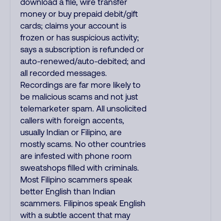
download a file, wire transfer
money or buy prepaid debit/gift
cards; claims your account is
frozen or has suspicious activity;
says a subscription is refunded or
auto-renewed/auto-debited; and
all recorded messages.
Recordings are far more likely to
be malicious scams and not just
telemarketer spam. All unsolicited
callers with foreign accents,
usually Indian or Filipino, are
mostly scams. No other countries
are infested with phone room
sweatshops filled with criminals.
Most Filipino scammers speak
better English than Indian
scammers. Filipinos speak English
with a subtle accent that may