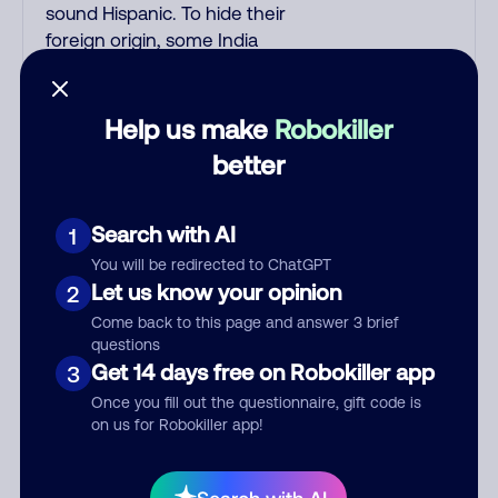
sound Hispanic. To hide their
foreign origin, some India
scammers use non-Indians in
their phone room. Scams often
falsely say that you previously
Help us make
Robokiller
contacted them or visited their
better
website. Indian scammers play
fake Amazon recordings. Amazon
account updates are emailed, not
Search with AI
1
robo-dialed. Many banks use
You will be redirected to ChatGPT
automated fraud alert calls to
Let us know your opinion
2
confirm a suspicious purchase,
Come back to this page and answer 3 brief
but always call the number
questions
printed on your credit card to
Get 14 days free on Robokiller app
3
verify if the fraud alert is real or
Once you fill out the questionnaire, gift code is
fake. Scammers impersonate
on us for Robokiller app!
phone/cable/internet companies,
offering fake discounts or service
upgrades. Indians impersonate