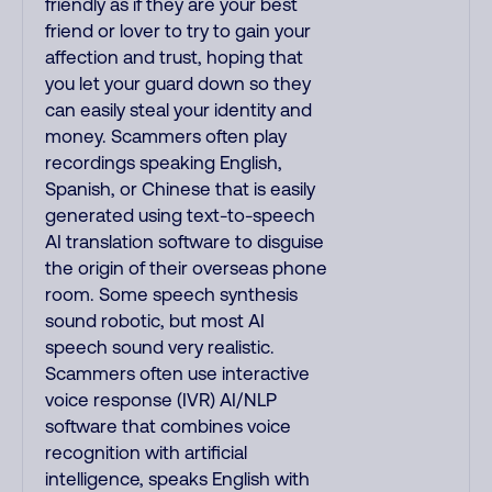
friendly as if they are your best
friend or lover to try to gain your
affection and trust, hoping that
you let your guard down so they
can easily steal your identity and
money. Scammers often play
recordings speaking English,
Spanish, or Chinese that is easily
generated using text-to-speech
AI translation software to disguise
the origin of their overseas phone
room. Some speech synthesis
sound robotic, but most AI
speech sound very realistic.
Scammers often use interactive
voice response (IVR) AI/NLP
software that combines voice
recognition with artificial
intelligence, speaks English with