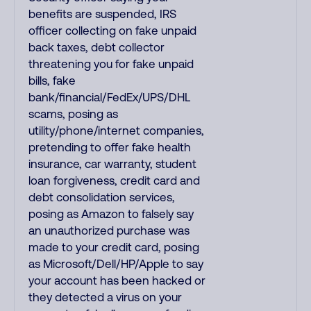
benefits are suspended, IRS
officer collecting on fake unpaid
back taxes, debt collector
threatening you for fake unpaid
bills, fake
bank/financial/FedEx/UPS/DHL
scams, posing as
utility/phone/internet companies,
pretending to offer fake health
insurance, car warranty, student
loan forgiveness, credit card and
debt consolidation services,
posing as Amazon to falsely say
an unauthorized purchase was
made to your credit card, posing
as Microsoft/Dell/HP/Apple to say
your account has been hacked or
they detected a virus on your