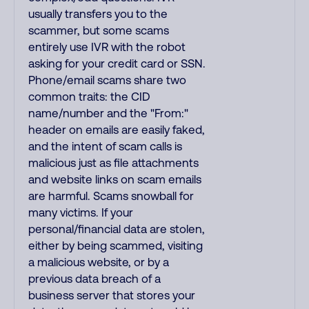
usually transfers you to the
scammer, but some scams
entirely use IVR with the robot
asking for your credit card or SSN.
Phone/email scams share two
common traits: the CID
name/number and the "From:"
header on emails are easily faked,
and the intent of scam calls is
malicious just as file attachments
and website links on scam emails
are harmful. Scams snowball for
many victims. If your
personal/financial data are stolen,
either by being scammed, visiting
a malicious website, or by a
previous data breach of a
business server that stores your