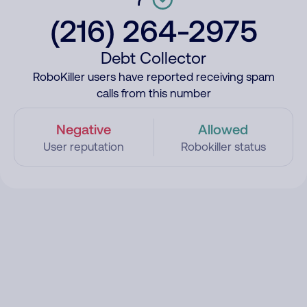
(216) 264-2975
Debt Collector
RoboKiller users have reported receiving spam
calls from this number
Negative
Allowed
User reputation
Robokiller status