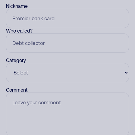
Nickname
Who called?
Category
Comment