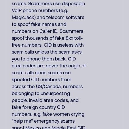
scams. Scammers use disposable
VoIP phone numbers (e.g.
MagicJack) and telecom software
to spoof fake names and
numbers on Caller ID. Scammers
spoof thousands of fake 8xx toll-
free numbers. CID is useless with
scam calls unless the scam asks
you to phone them back. CID
area codes are never the origin of
scam calls since scams use
spoofed CID numbers from
across the US/Canada, numbers
belonging to unsuspecting
people, invalid area codes, and
fake foreign country CID
numbers; e.g. fake women crying
"help me" emergency scams
spoof Mexico and Middle East CID