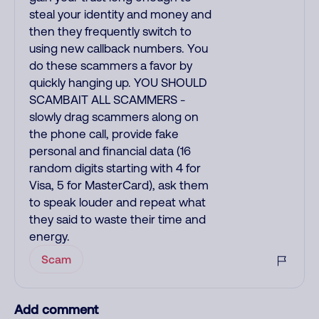
steal your identity and money and
then they frequently switch to
using new callback numbers. You
do these scammers a favor by
quickly hanging up. YOU SHOULD
SCAMBAIT ALL SCAMMERS -
slowly drag scammers along on
the phone call, provide fake
personal and financial data (16
random digits starting with 4 for
Visa, 5 for MasterCard), ask them
to speak louder and repeat what
they said to waste their time and
energy.
Scam
Add comment