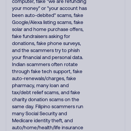
computer, fake "we are refunding
your money" or "your account has
been auto-debited" scams, fake
Google/Alexa listing scams, fake
solar and home purchase offers,
fake fundraisers asking for
donations, fake phone surveys,
and the scammers try to phish
your financial and personal data.
Indian scammers often rotate
through fake tech support, fake
auto-renewals/charges, fake
pharmacy, many loan and
tax/debt relief scams, and fake
charity donation scams on the
same day. Filipino scammers run
many Social Security and
Medicare identity theft, and
auto/home/health/life insurance