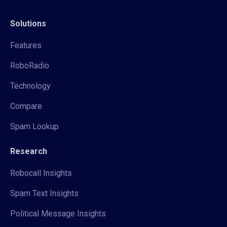
Solutions
Features
RoboRadio
Technology
Compare
Spam Lookup
Research
Robocall Insights
Spam Text Insights
Political Message Insights