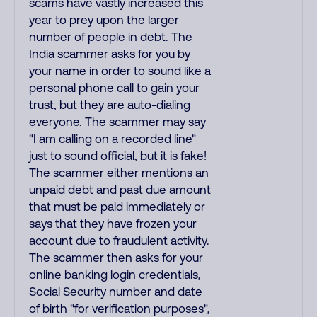
scams have vastly increased this
year to prey upon the larger
number of people in debt. The
India scammer asks for you by
your name in order to sound like a
personal phone call to gain your
trust, but they are auto-dialing
everyone. The scammer may say
"I am calling on a recorded line"
just to sound official, but it is fake!
The scammer either mentions an
unpaid debt and past due amount
that must be paid immediately or
says that they have frozen your
account due to fraudulent activity.
The scammer then asks for your
online banking login credentials,
Social Security number and date
of birth "for verification purposes",