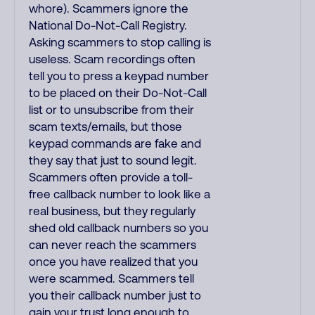
whore). Scammers ignore the
National Do-Not-Call Registry.
Asking scammers to stop calling is
useless. Scam recordings often
tell you to press a keypad number
to be placed on their Do-Not-Call
list or to unsubscribe from their
scam texts/emails, but those
keypad commands are fake and
they say that just to sound legit.
Scammers often provide a toll-
free callback number to look like a
real business, but they regularly
shed old callback numbers so you
can never reach the scammers
once you have realized that you
were scammed. Scammers tell
you their callback number just to
gain your trust long enough to