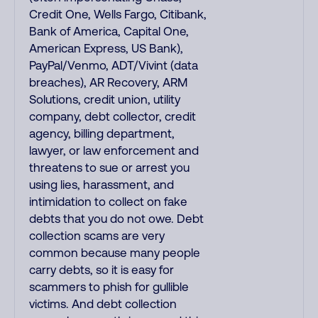
Credit One, Wells Fargo, Citibank,
Bank of America, Capital One,
American Express, US Bank),
PayPal/Venmo, ADT/Vivint (data
breaches), AR Recovery, ARM
Solutions, credit union, utility
company, debt collector, credit
agency, billing department,
lawyer, or law enforcement and
threatens to sue or arrest you
using lies, harassment, and
intimidation to collect on fake
debts that you do not owe. Debt
collection scams are very
common because many people
carry debts, so it is easy for
scammers to phish for gullible
victims. And debt collection