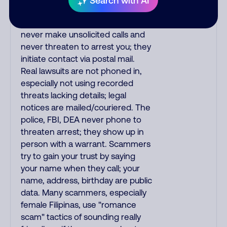
Search with AI
the IRS and Social Security
Administration. The IRS/SSA
never make unsolicited calls and
never threaten to arrest you; they
initiate contact via postal mail.
Real lawsuits are not phoned in,
especially not using recorded
threats lacking details; legal
notices are mailed/couriered. The
police, FBI, DEA never phone to
threaten arrest; they show up in
person with a warrant. Scammers
try to gain your trust by saying
your name when they call; your
name, address, birthday are public
data. Many scammers, especially
female Filipinas, use "romance
scam" tactics of sounding really