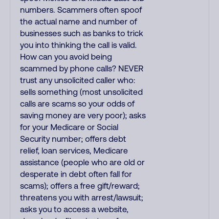
numbers. Scammers often spoof
the actual name and number of
businesses such as banks to trick
you into thinking the call is valid.
How can you avoid being
scammed by phone calls? NEVER
trust any unsolicited caller who:
sells something (most unsolicited
calls are scams so your odds of
saving money are very poor); asks
for your Medicare or Social
Security number; offers debt
relief, loan services, Medicare
assistance (people who are old or
desperate in debt often fall for
scams); offers a free gift/reward;
threatens you with arrest/lawsuit;
asks you to access a website,