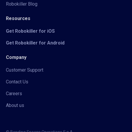
Robokiller Blog
Resources
Get Robokiller for iOS
Get Robokiller for Android
Company
Customer Support
Contact Us
Careers
About us
© Bending Spoons Operations S.p.A.