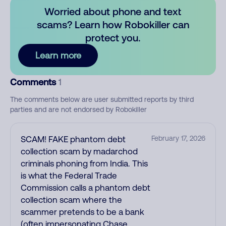
Worried about phone and text
scams? Learn how Robokiller can
protect you.
Learn more
Comments
1
The comments below are user submitted reports by third
parties and are not endorsed by Robokiller
SCAM! FAKE phantom debt
February 17, 2026
collection scam by madarchod
criminals phoning from India. This
is what the Federal Trade
Commission calls a phantom debt
collection scam where the
scammer pretends to be a bank
(often impersonating Chase,