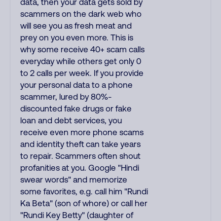
data, then your data gets sold by
scammers on the dark web who
will see you as fresh meat and
prey on you even more. This is
why some receive 40+ scam calls
everyday while others get only 0
to 2 calls per week. If you provide
your personal data to a phone
scammer, lured by 80%-
discounted fake drugs or fake
loan and debt services, you
receive even more phone scams
and identity theft can take years
to repair. Scammers often shout
profanities at you. Google "Hindi
swear words" and memorize
some favorites, e.g. call him "Rundi
Ka Beta" (son of whore) or call her
"Rundi Key Betty" (daughter of