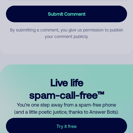
Submit Comment
By submitting a comment, you give us permission to publish
your comment publicly.
Live life
spam-call-free™
You’re one step away from a spam-free phone
(and a little poetic justice, thanks to Answer Bots).
Try it free