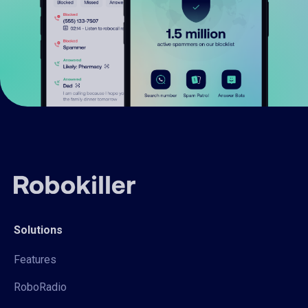
Solutions
Features
RoboRadio