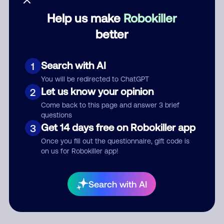
Help us make
Robokiller
Category
better
Search with AI
1
Comment
You will be redirected to ChatGPT
Let us know your opinion
2
Come back to this page and answer 3 brief
questions
Get 14 days free on Robokiller app
3
Once you fill out the questionnaire, gift code is
on us for Robokiller app!
Submit Comment
Search with AI
By submitting a comment, you give us permission to publish
your comment publicly.