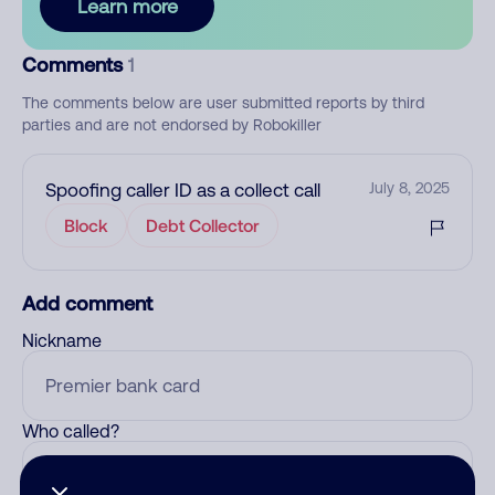
Learn more
Comments
1
The comments below are user submitted reports by third
parties and are not endorsed by Robokiller
Spoofing caller ID as a collect call
July 8, 2025
Block
Debt Collector
Add comment
Nickname
Who called?