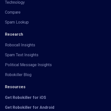
Technology
Compare
Spam Lookup
Research
Robocall Insights
Spam Text Insights
Political Message Insights
Robokiller Blog
Resources
Get Robokiller for iOS
Get Robokiller for Android