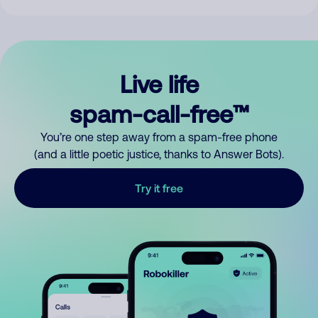
Live life
spam-call-free™
You’re one step away from a spam-free phone
(and a little poetic justice, thanks to Answer Bots).
Try it free