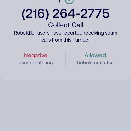
(216) 264-2775
Collect Call
RoboKiller users have reported receiving spam
calls from this number
Negative
Allowed
User reputation
Robokiller status