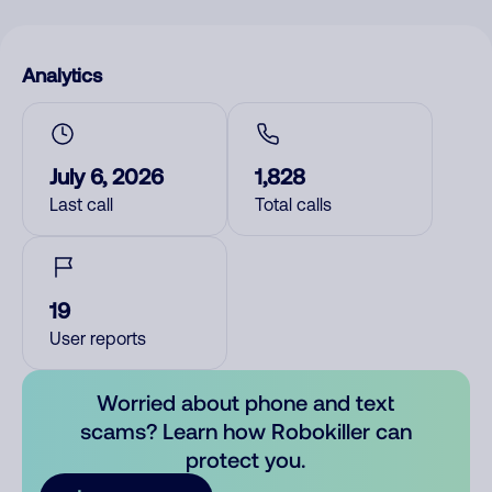
Analytics
July 6, 2026
1,828
Last call
Total calls
19
User reports
Worried about phone and text
scams? Learn how Robokiller can
protect you.