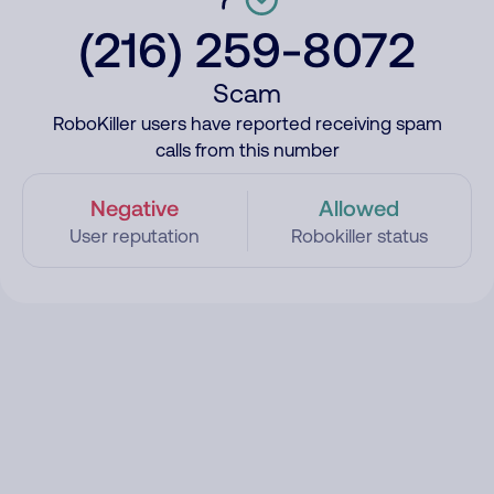
(216) 259-8072
Scam
RoboKiller users have reported receiving spam
calls from this number
Negative
Allowed
User reputation
Robokiller status