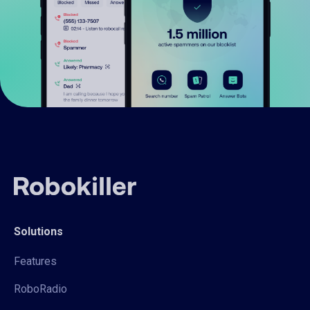
Solutions
Features
RoboRadio