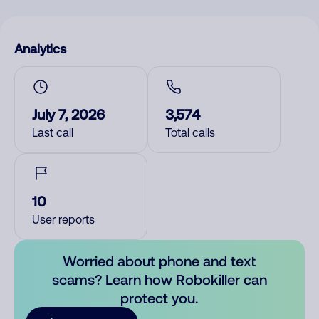
Analytics
July 7, 2026
3,574
Last call
Total calls
10
User reports
Worried about phone and text
scams? Learn how Robokiller can
protect you.