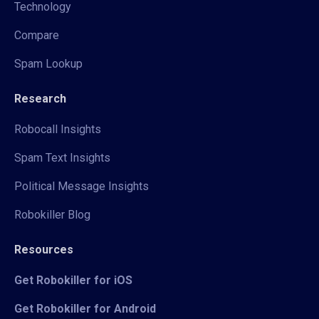
Technology
Compare
Spam Lookup
Research
Robocall Insights
Spam Text Insights
Political Message Insights
Robokiller Blog
Resources
Get Robokiller for iOS
Get Robokiller for Android