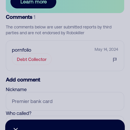
Learn more
Comments
1
The comments below are user submitted reports by third
parties and are not endorsed by Robokiller
pornfolio
May 14, 2024
Debt Collector
Add comment
Nickname
Who called?