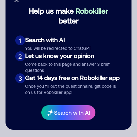
Help us make
Robokiller
Category
better
Search with AI
1
Comment
You will be redirected to ChatGPT
Let us know your opinion
2
Come back to this page and answer 3 brief
questions
Get 14 days free on Robokiller app
3
Once you fill out the questionnaire, gift code is
on us for Robokiller app!
Submit Comment
Search with AI
By submitting a comment, you give us permission to publish
your comment publicly.