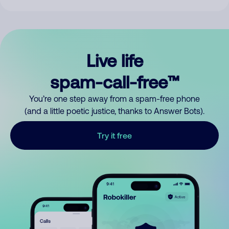
Live life
spam-call-free™
You’re one step away from a spam-free phone
(and a little poetic justice, thanks to Answer Bots).
Try it free