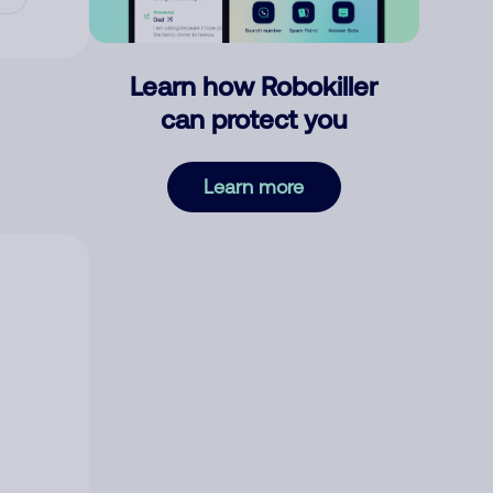
Learn how Robokiller
can protect you
Learn more