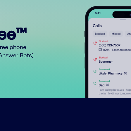
ree™
free phone
o Answer Bots).