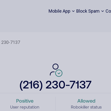
Mobile App
Block Spam
Co
(216) 230-7137
Positive
Allowed
User reputation
Robokiller status