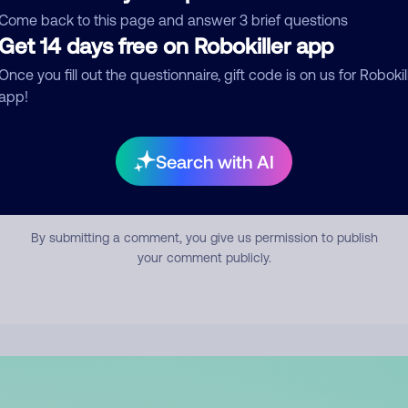
mment
Come back to this page and answer 3 brief questions
Get 14 days free on Robokiller app
Once you fill out the questionnaire, gift code is on us for Robokil
app!
Search with AI
Submit Comment
By submitting a comment, you give us permission to publish
your comment publicly.