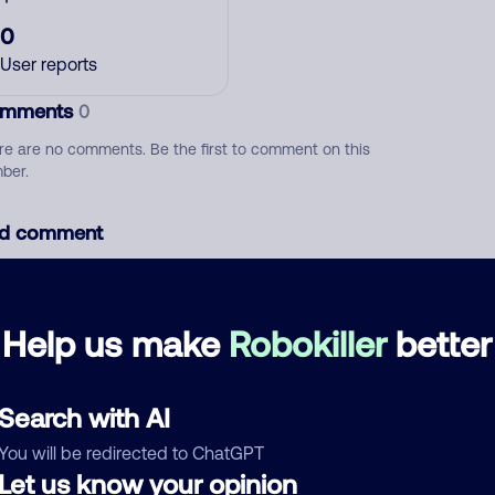
0
User reports
mments
0
re are no comments. Be the first to comment on this
ber.
d comment
ckname
Who called?
Help us make
Robokiller
better
egory
Search with AI
You will be redirected to ChatGPT
Let us know your opinion