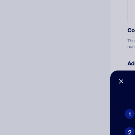
Co
The
num
Ad
Ni
Cat
1
2