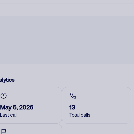
lytics
May 5, 2026
13
Last call
Total calls