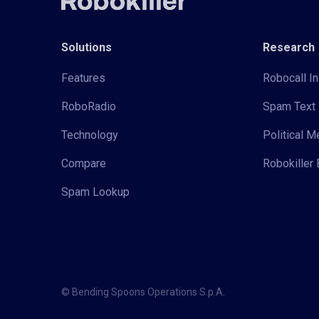
Solutions
Research
Features
Robocall In
RoboRadio
Spam Text 
Technology
Political 
Compare
Robokiller 
Spam Lookup
© Bending Spoons Operations S.p.A.