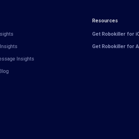
Resources
sights
Get Robokiller for 
Insights
Get Robokiller for 
Message Insights
Blog