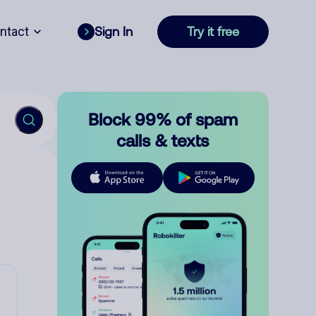
ntact
Sign In
Try it free
Block 99% of spam
calls & texts