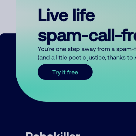
Live life
spam-call-f
You’re one step away from a spam-
(and a little poetic justice, thanks t
Try it free