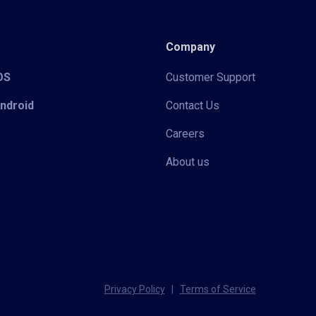
Company
iOS
Customer Support
Android
Contact Us
Careers
About us
Privacy Policy
|
Terms of Service