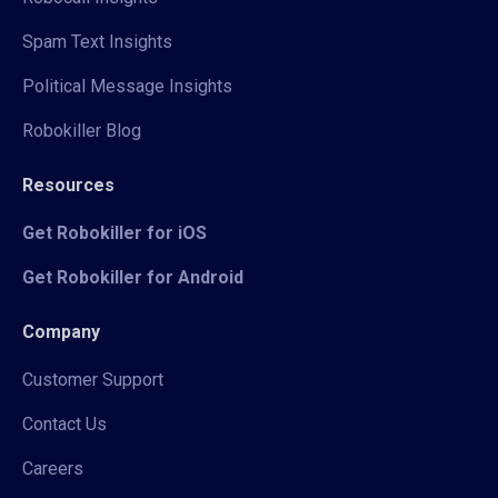
Spam Text Insights
Political Message Insights
Robokiller Blog
Resources
Get Robokiller for iOS
Get Robokiller for Android
Company
Customer Support
Contact Us
Careers