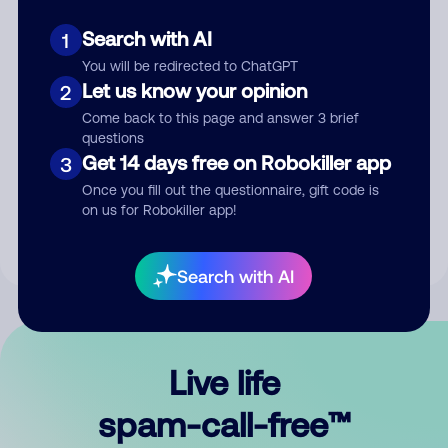
Search with AI
1
You will be redirected to ChatGPT
Let us know your opinion
2
Come back to this page and answer 3 brief
questions
Submit Comment
Get 14 days free on Robokiller app
3
Once you fill out the questionnaire, gift code is
By submitting a comment, you give us permission to publish
on us for Robokiller app!
your comment publicly.
Search with AI
Live life
spam-call-free™