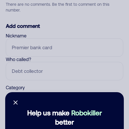
There are no comments. Be the first to comment on this
number.
Add comment
Nickname
Who called?
Category
Help us make
Robokiller
Comment
better