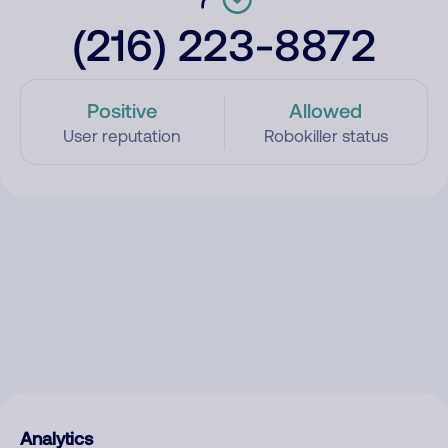
(216) 223-8872
Positive
Allowed
User reputation
Robokiller status
Analytics