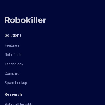
Solutions
Features
RoboRadio
Technology
Compare
Spam Lookup
Research
Robocall Insights