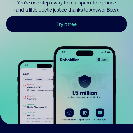
You’re one step away from a spam-free phone
(and a little poetic justice, thanks to Answer Bots).
Try it free