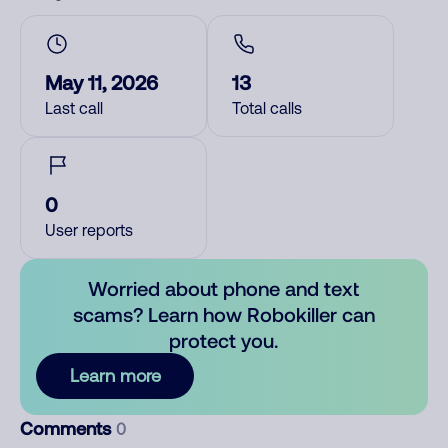
May 11, 2026
13
Last call
Total calls
0
User reports
Worried about phone and text
scams? Learn how Robokiller can
protect you.
Learn more
Comments
0