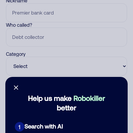
Nickname
Who called?
Category
Comment
Help us make
Robokiller
better
Search with AI
1