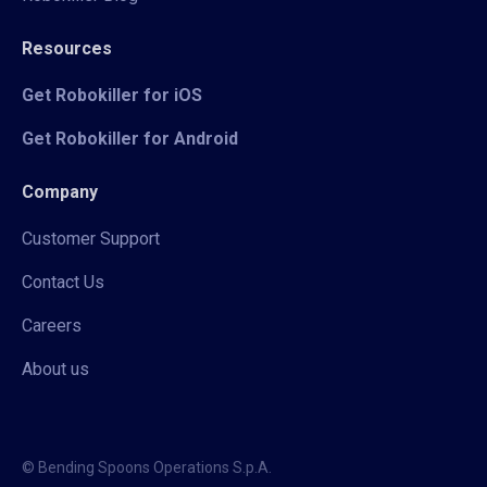
Resources
Get Robokiller for iOS
Get Robokiller for Android
Company
Customer Support
Contact Us
Careers
About us
© Bending Spoons Operations S.p.A.