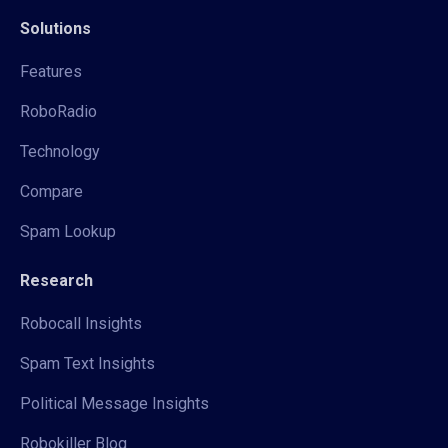
Solutions
Features
RoboRadio
Technology
Compare
Spam Lookup
Research
Robocall Insights
Spam Text Insights
Political Message Insights
Robokiller Blog