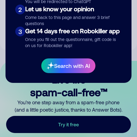
You will be redirected to ChatGPT
Let us know your opinion
2
Submit Comment
Come back to this page and answer 3 brief
questions
By submitting a comment, you give us permission to publish
Get 14 days free on Robokiller app
3
your comment publicly.
Once you fill out the questionnaire, gift code is
on us for Robokiller app!
Search with AI
Live life
spam-call-free™
You’re one step away from a spam-free phone
(and a little poetic justice, thanks to Answer Bots).
Try it free