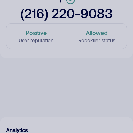
(216) 220-9083
Positive
Allowed
User reputation
Robokiller status
Analytics