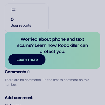
0
User reports
Worried about phone and text
scams? Learn how Robokiller can
protect you.
Learn more
Comments
0
There are no comments. Be the first to comment on this
number.
Add comment