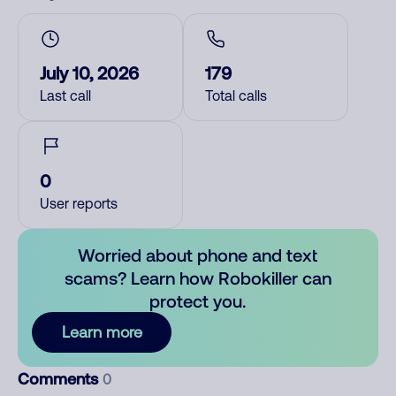
July 10, 2026
179
Last call
Total calls
0
User reports
Worried about phone and text
scams? Learn how Robokiller can
protect you.
Learn more
Comments
0