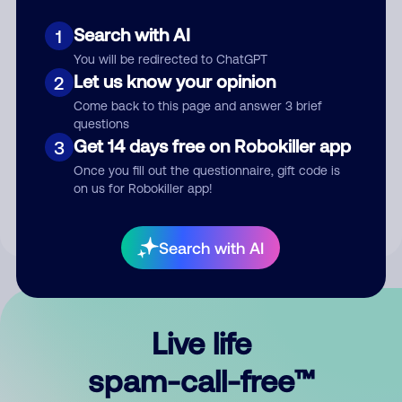
Search with AI
1
You will be redirected to ChatGPT
Let us know your opinion
2
Come back to this page and answer 3 brief
questions
Submit Comment
Get 14 days free on Robokiller app
3
Once you fill out the questionnaire, gift code is
By submitting a comment, you give us permission to publish
on us for Robokiller app!
your comment publicly.
Search with AI
Live life
spam-call-free™