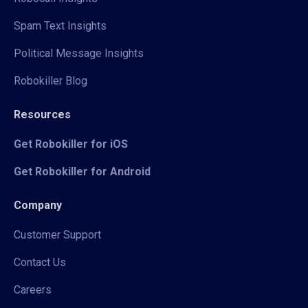
Spam Text Insights
Political Message Insights
Robokiller Blog
Resources
Get Robokiller for iOS
Get Robokiller for Android
Company
Customer Support
Contact Us
Careers