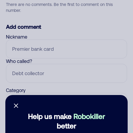
There are no comments. Be the first to comment on this
number.
Add comment
Nickname
Who called?
Category
Help us make
Robokiller
Comment
better