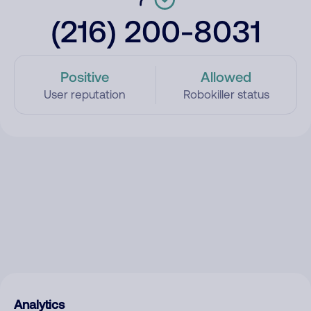
(216) 200-8031
Positive
Allowed
User reputation
Robokiller status
Analytics