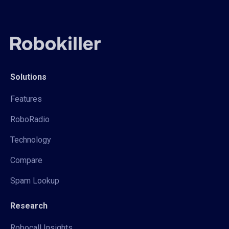
Solutions
Features
RoboRadio
Technology
Compare
Spam Lookup
Research
Robocall Insights