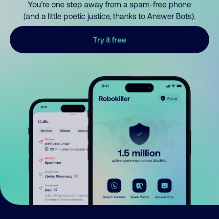
You’re one step away from a spam-free phone
(and a little poetic justice, thanks to Answer Bots).
Try it free