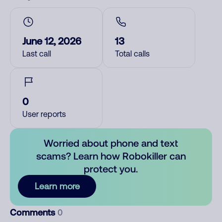
June 12, 2026
13
Last call
Total calls
0
User reports
Worried about phone and text
scams? Learn how Robokiller can
protect you.
Learn more
Comments
0