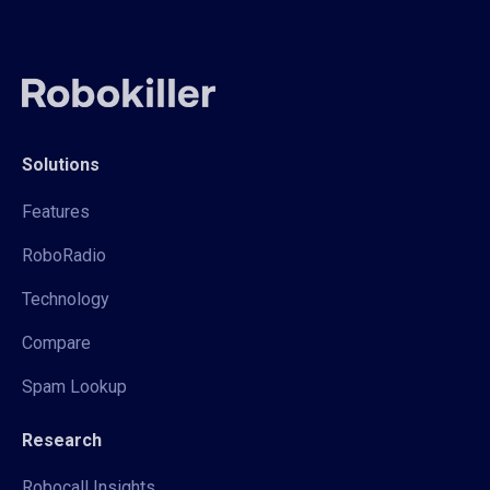
Solutions
Features
RoboRadio
Technology
Compare
Spam Lookup
Research
Robocall Insights