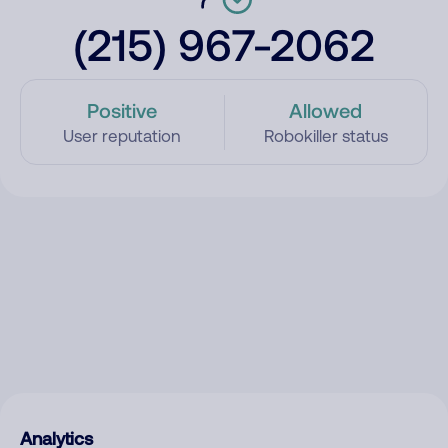
(215) 967-2062
Positive
Allowed
User reputation
Robokiller status
Analytics