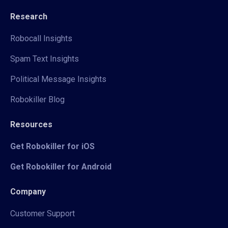
Research
Robocall Insights
Spam Text Insights
Political Message Insights
Robokiller Blog
Resources
Get Robokiller for iOS
Get Robokiller for Android
Company
Customer Support