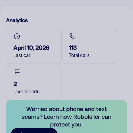
Analytics
April 10, 2026
113
Last call
Total calls
2
User reports
Worried about phone and text
scams? Learn how Robokiller can
protect you.