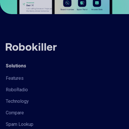
Solutions
Features
RoboRadio
Technology
Compare
Spam Lookup