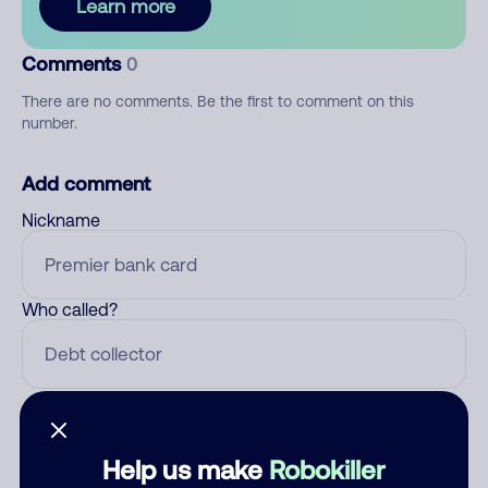
Learn more
Comments
0
There are no comments. Be the first to comment on this
number.
Add comment
Nickname
Who called?
Category
Help us make
Robokiller