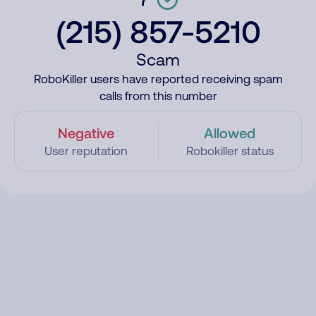
(215) 857-5210
Scam
RoboKiller users have reported receiving spam
calls from this number
Negative
Allowed
User reputation
Robokiller status