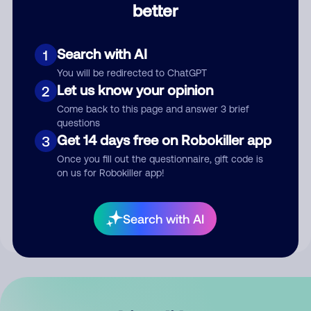
better
Comment
Search with AI
1
You will be redirected to ChatGPT
Let us know your opinion
2
Come back to this page and answer 3 brief
questions
Get 14 days free on Robokiller app
3
Submit Comment
Once you fill out the questionnaire, gift code is
on us for Robokiller app!
By submitting a comment, you give us permission to publish
your comment publicly.
Search with AI