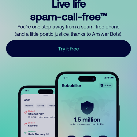
Live life
spam-call-free™
You’re one step away from a spam-free phone
(and a little poetic justice, thanks to Answer Bots).
Try it free