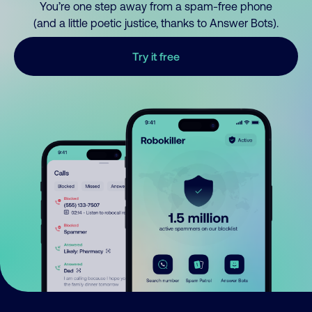
You’re one step away from a spam-free phone
(and a little poetic justice, thanks to Answer Bots).
Try it free