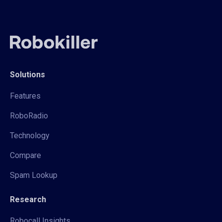
Solutions
Features
RoboRadio
Technology
Compare
Spam Lookup
Research
Robocall Insights