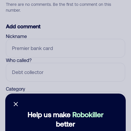
There are no comments. Be the first to comment on this
number.
Add comment
Nickname
Who called?
Category
Help us make
Robokiller
Comment
better