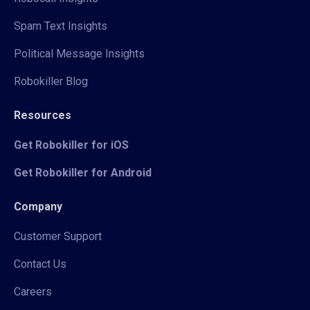
Spam Text Insights
Political Message Insights
Robokiller Blog
Resources
Get Robokiller for iOS
Get Robokiller for Android
Company
Customer Support
Contact Us
Careers