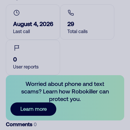
August 4, 2026
29
Last call
Total calls
0
User reports
Worried about phone and text
scams? Learn how Robokiller can
protect you.
Learn more
Comments
0