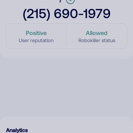
(215) 690-1979
Positive
Allowed
User reputation
Robokiller status
Analytics