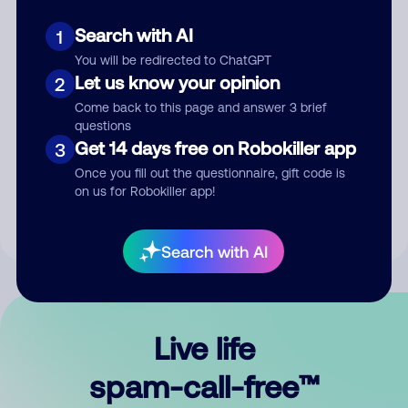
Search with AI
1
You will be redirected to ChatGPT
Let us know your opinion
2
Come back to this page and answer 3 brief
questions
Submit Comment
Get 14 days free on Robokiller app
3
Once you fill out the questionnaire, gift code is
By submitting a comment, you give us permission to publish
on us for Robokiller app!
your comment publicly.
Search with AI
Live life
spam-call-free™