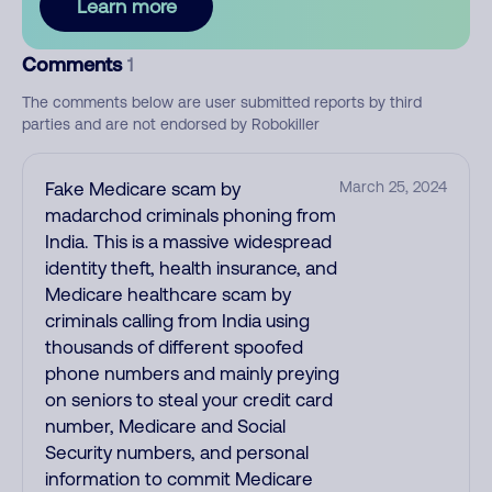
Learn more
Comments
1
The comments below are user submitted reports by third
parties and are not endorsed by Robokiller
Fake Medicare scam by
March 25, 2024
madarchod criminals phoning from
India. This is a massive widespread
identity theft, health insurance, and
Medicare healthcare scam by
criminals calling from India using
thousands of different spoofed
phone numbers and mainly preying
on seniors to steal your credit card
number, Medicare and Social
Security numbers, and personal
information to commit Medicare