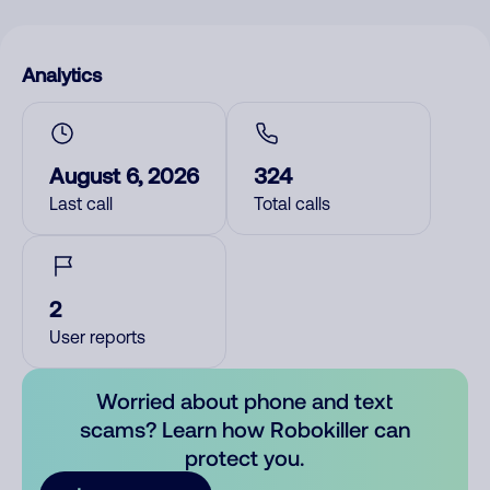
Analytics
August 6, 2026
324
Last call
Total calls
2
User reports
Worried about phone and text
scams? Learn how Robokiller can
protect you.