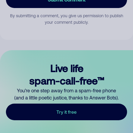
By submitting a comment, you give us permission to publish
your comment publicly.
Live life
spam-call-free™
You’re one step away from a spam-free phone
(and a little poetic justice, thanks to Answer Bots).
Try it free