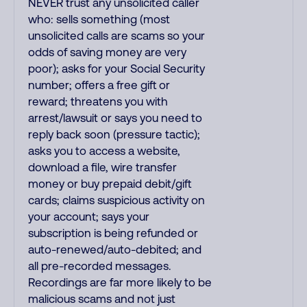
NEVER trust any unsolicited caller
who: sells something (most
unsolicited calls are scams so your
odds of saving money are very
poor); asks for your Social Security
number; offers a free gift or
reward; threatens you with
arrest/lawsuit or says you need to
reply back soon (pressure tactic);
asks you to access a website,
download a file, wire transfer
money or buy prepaid debit/gift
cards; claims suspicious activity on
your account; says your
subscription is being refunded or
auto-renewed/auto-debited; and
all pre-recorded messages.
Recordings are far more likely to be
malicious scams and not just