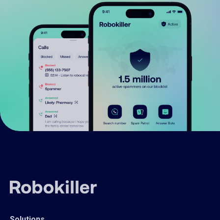
Solutions