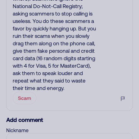
National Do-Not-Call Registry;
asking scammers to stop calling is
useless. You do these scammers a
favor by quickly hanging up. But you
ruin their scams when you slowly
drag them along on the phone call,
give them fake personal and credit
card data (16 random digits starting
with 4 for Visa, 5 for MasterCard),
ask them to speak louder and
repeat what they said to waste
their time and energy.
Scam
Add comment
Nickname