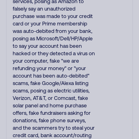
services, posing as Amazon to
falsely say an unauthorized
purchase was made to your credit
card or your Prime membership
was auto-debited from your bank,
posing as Microsoft/Dell/HP/Apple
to say your account has been
hacked or they detected a virus on
your computer, fake "we are
refunding your money" or "your
account has been auto-debited"
scams, fake Google/Alexa listing
scams, posing as electric utilities,
Verizon, AT&T, or Comcast, fake
solar panel and home purchase
offers, fake fundraisers asking for
donations, fake phone surveys,
and the scammers try to steal your
credit card, bank account/routing