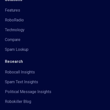
Features
RoboRadio
Technology
Compare
Spam Lookup
Research
Robocall Insights
Spam Text Insights
Political Message Insights
Robokiller Blog