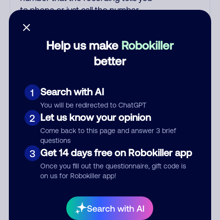
to phone or just call the number
printed on your credit card. India
scammers impersonate AT&T
Help us make
Robokiller
DirecTV, Comcast, or a
cable/Internet company, offering
better
fake discounts or service upgrades.
Indians impersonate the IRS and
Search with AI
1
Social Security Administration. The
IRS/SSA never make unsolicited
You will be redirected to ChatGPT
calls and never threaten to arrest
Let us know your opinion
2
you; they initiate contact via postal
Come back to this page and answer 3 brief
mail. Real lawsuits are not phoned
questions
in, especially not using pre-
Get 14 days free on Robokiller app
3
recorded threats lacking details;
Once you fill out the questionnaire, gift code is
legal notices are mailed/couriered.
on us for Robokiller app!
The police, FBI, DEA never phone
to threaten arrest; they show up in
Search with AI
person with a warrant. Scammers