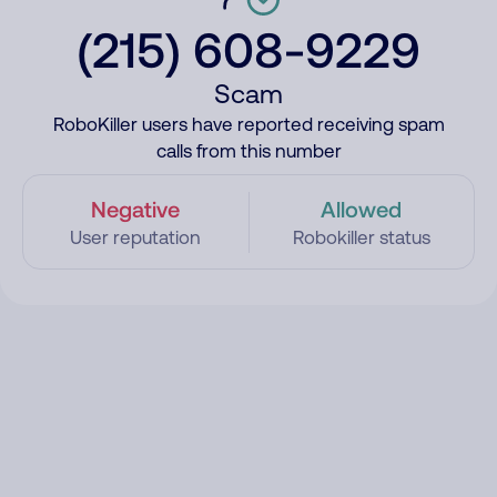
(215) 608-9229
Scam
RoboKiller users have reported receiving spam
calls from this number
Negative
Allowed
User reputation
Robokiller status