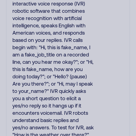
interactive voice response (IVR)
robotic software that combines
voice recognition with artificial
intelligence, speaks English with
American voices, and responds
based on your replies. IVR calls
begin with: "Hi, this is fake_name, I
am a fake_job_title on a recorded
line, can you hear me okay?"; or "Hi,
this is fake_name, how are you
doing today?"; or "Hello? (pause)
Are you there?"; or "Hi, may I speak
to your_name?" IVR quickly asks
you a short question to elicit a
yes/no reply so it hangs up if it
encounters voicemail. IVR robots
understand basic replies and
yes/no answers. To test for IVR, ask
"How is the weather over there?"