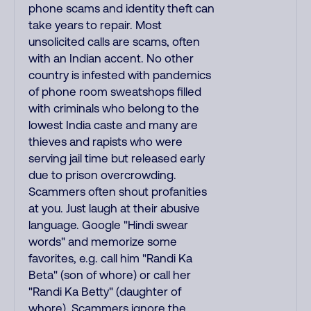
phone scams and identity theft can
take years to repair. Most
unsolicited calls are scams, often
with an Indian accent. No other
country is infested with pandemics
of phone room sweatshops filled
with criminals who belong to the
lowest India caste and many are
thieves and rapists who were
serving jail time but released early
due to prison overcrowding.
Scammers often shout profanities
at you. Just laugh at their abusive
language. Google "Hindi swear
words" and memorize some
favorites, e.g. call him "Randi Ka
Beta" (son of whore) or call her
"Randi Ka Betty" (daughter of
whore). Scammers ignore the