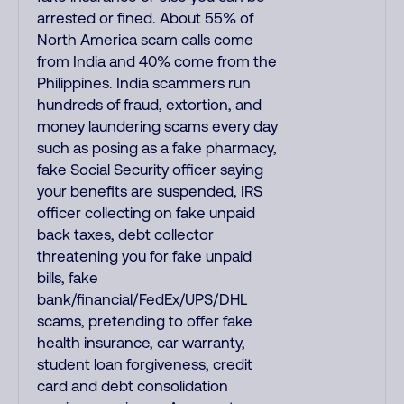
arrested or fined. About 55% of
North America scam calls come
from India and 40% come from the
Philippines. India scammers run
hundreds of fraud, extortion, and
money laundering scams every day
such as posing as a fake pharmacy,
fake Social Security officer saying
your benefits are suspended, IRS
officer collecting on fake unpaid
back taxes, debt collector
threatening you for fake unpaid
bills, fake
bank/financial/FedEx/UPS/DHL
scams, pretending to offer fake
health insurance, car warranty,
student loan forgiveness, credit
card and debt consolidation