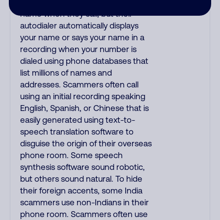
try to gain your trust by saying your
name when they call, but their
autodialer automatically displays
your name or says your name in a
recording when your number is
dialed using phone databases that
list millions of names and
addresses. Scammers often call
using an initial recording speaking
English, Spanish, or Chinese that is
easily generated using text-to-
speech translation software to
disguise the origin of their overseas
phone room. Some speech
synthesis software sound robotic,
but others sound natural. To hide
their foreign accents, some India
scammers use non-Indians in their
phone room. Scammers often use