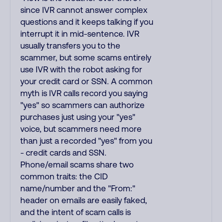
since IVR cannot answer complex
questions and it keeps talking if you
interrupt it in mid-sentence. IVR
usually transfers you to the
scammer, but some scams entirely
use IVR with the robot asking for
your credit card or SSN. A common
myth is IVR calls record you saying
"yes" so scammers can authorize
purchases just using your "yes"
voice, but scammers need more
than just a recorded "yes" from you
- credit cards and SSN.
Phone/email scams share two
common traits: the CID
name/number and the "From:"
header on emails are easily faked,
and the intent of scam calls is