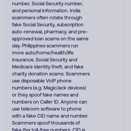
number, Social Security number,
and personal information. India
scammers often rotate through
fake Social Security, subscription
auto-renewal, pharmacy, and pre-
approved loan scams on the same
day. Philippines scammers run
more auto/home/health/life
insurance, Social Security and
Medicare identity theft, and fake
charity donation scams. Scammers
use disposable VoIP phone
numbers (e.g. MagicJack devices)
or they spoof fake names and
numbers on Caller ID. Anyone can
use telecom software to phone
with a fake CID name and number.
Scammers spoof thousands of
fake 8xx toll-free numbers. CID is