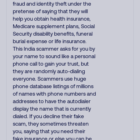
fraud and identity theft under the
pretense of saying that they will
help you obtain health insurance,
Medicare supplement plans, Social
Security disability benefits, funeral
burial expense or life insurance.
This India scammer asks for you by
your name to sound like a personal
phone call to gain your trust, but
they are randomly auto-dialing
everyone. Scammers use huge
phone database listings of millions
of names with phone numbers and
addresses to have the autodialer
display the name that is currently
dialed. If you decline their fake
scam, they sometimes threaten
you, saying that you need their
fake insurance or else you can be