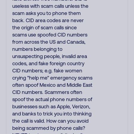
useless with scam calls unless the
scam asks you to phone them
back. CID area codes are never
the origin of scam calls since
scams use spoofed CID numbers
from across the US and Canada,
numbers belonging to
unsuspecting people, invalid area
codes, and fake foreign country
CID numbers; e.g. fake women
crying "help me" emergency scams
often spoof Mexico and Middle East
CID numbers. Scammers often
spoof the actual phone numbers of
businesses such as Apple, Verizon,
and banks to trick you into thinking
the call is valid. How can you avoid
being scammed by phone calls?