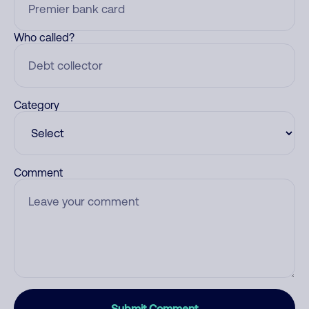
Who called?
Category
Comment
Submit Comment