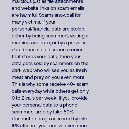
malicious just as file attachments
and website links on scam emails
are harmful. Scams snowball for
many victims. If your
personal/financial data are stolen,
either by being scammed, visiting a
malicious website, or by a previous
data breach of a business server
that stores your data, then your
data gets sold by scammers on the
dark web who will see you as fresh
meat and prey on you even more.
This is why some receive 40+ scam
calls everyday while others get only
0 to 2 calls per week. If you provide
your personal data to a phone
scammer, lured by fake 80%-
discounted drugs or scared by fake
IRS officers, you receive even more