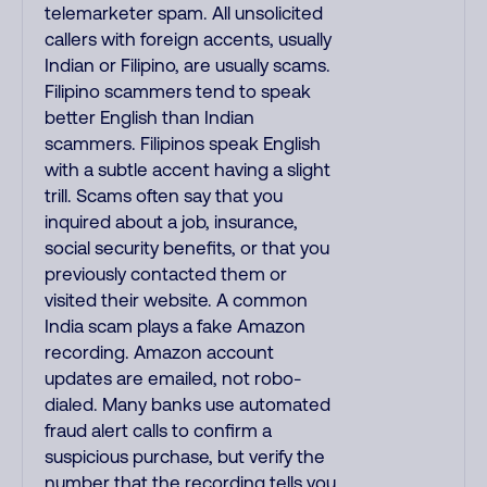
telemarketer spam. All unsolicited
callers with foreign accents, usually
Indian or Filipino, are usually scams.
Filipino scammers tend to speak
better English than Indian
scammers. Filipinos speak English
with a subtle accent having a slight
trill. Scams often say that you
inquired about a job, insurance,
social security benefits, or that you
previously contacted them or
visited their website. A common
India scam plays a fake Amazon
recording. Amazon account
updates are emailed, not robo-
dialed. Many banks use automated
fraud alert calls to confirm a
suspicious purchase, but verify the
number that the recording tells you