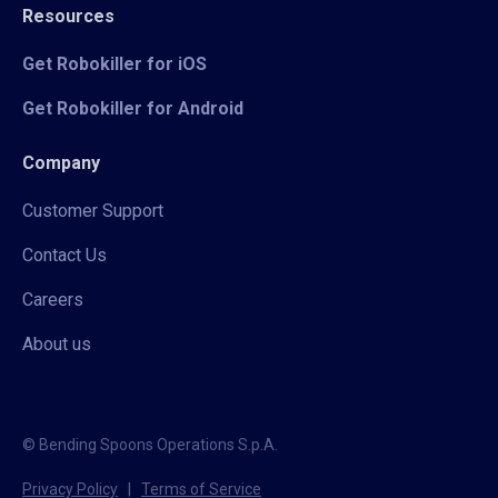
Resources
Get Robokiller for iOS
Get Robokiller for Android
Company
Customer Support
Contact Us
Careers
About us
© Bending Spoons Operations S.p.A.
Privacy Policy
|
Terms of Service