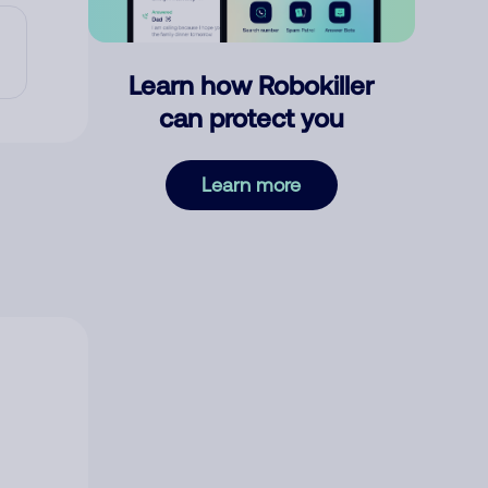
Learn how Robokiller
can protect you
Learn more