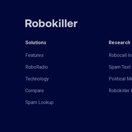
Solutions
Research
Features
Robocall In
RoboRadio
Spam Text 
Technology
Political 
Compare
Robokiller 
Spam Lookup