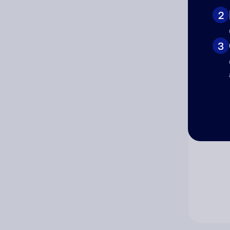
2
Co
3