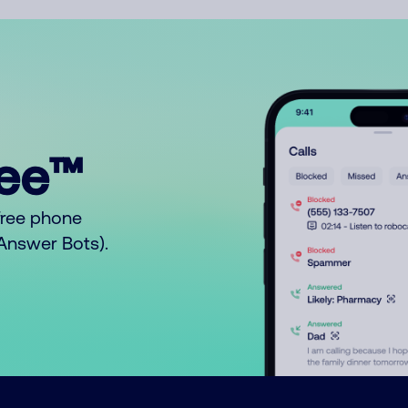
ree™
free phone
o Answer Bots).