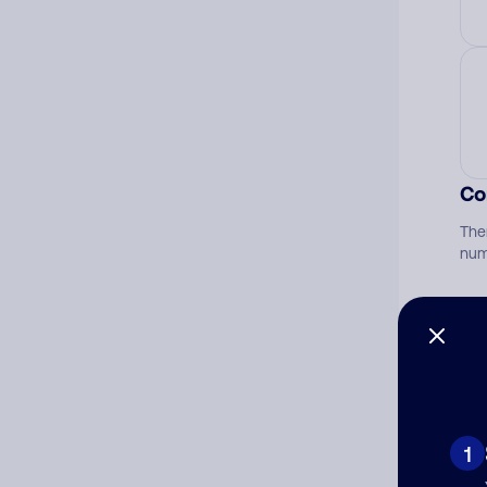
Co
The
num
Ad
Ni
1
Cat