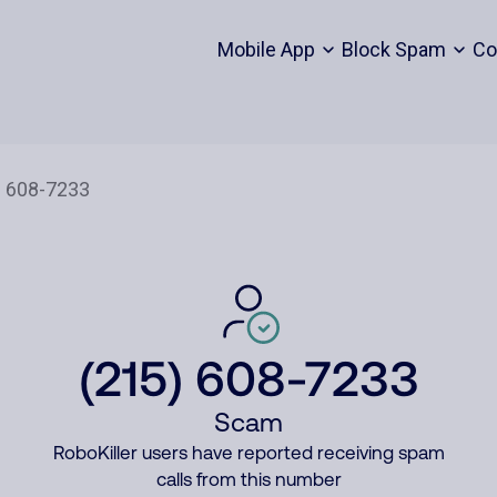
Mobile App
Block Spam
Co
(215) 608-7233
Scam
RoboKiller users have reported receiving spam
calls from this number