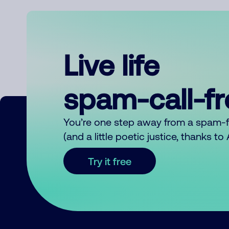
Live life
spam-call-f
You’re one step away from a spam-
(and a little poetic justice, thanks t
Try it free