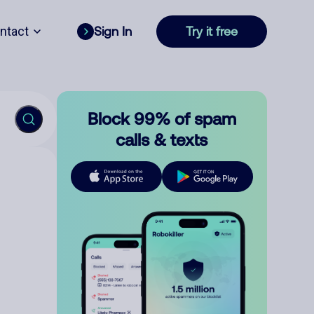
ntact
Sign In
Try it free
Block 99% of spam
calls & texts