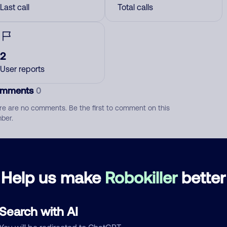
Last call
Total calls
2
User reports
mments
0
re are no comments. Be the first to comment on this
ber.
d comment
ckname
Who called?
Help us make
Robokiller
better
Search with AI
egory