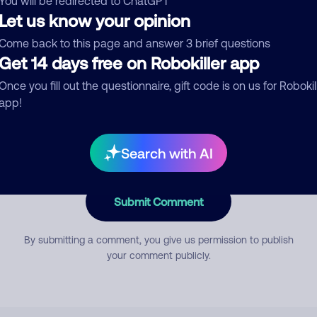
You will be redirected to ChatGPT
Let us know your opinion
Come back to this page and answer 3 brief questions
mment
Get 14 days free on Robokiller app
Once you fill out the questionnaire, gift code is on us for Robokil
app!
Search with AI
Submit Comment
By submitting a comment, you give us permission to publish
your comment publicly.