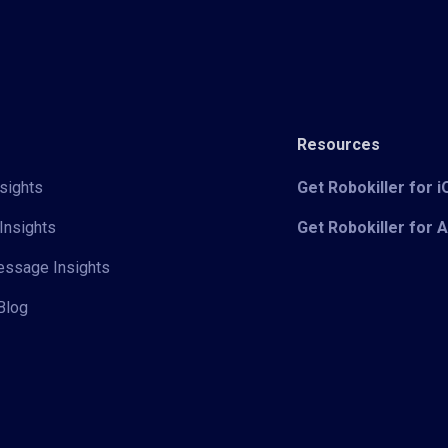
Resources
sights
Get Robokiller for 
Insights
Get Robokiller for 
Message Insights
Blog