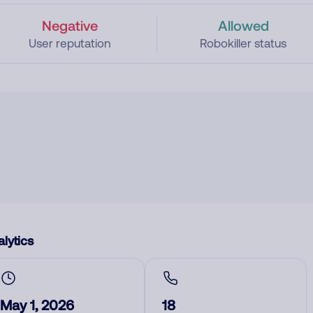
Negative
Allowed
User reputation
Robokiller status
lytics
May 1, 2026
18