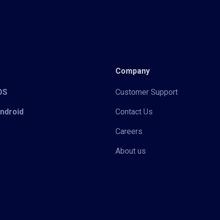
Company
iOS
Customer Support
Android
Contact Us
Careers
About us